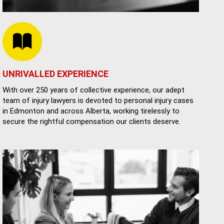
UNRIVALLED EXPERIENCE
With over 250 years of collective experience, our adept
team of injury lawyers is devoted to personal injury cases
in Edmonton and across Alberta, working tirelessly to
secure the rightful compensation our clients deserve.