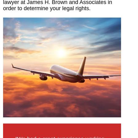
lawyer at James H. Brown and Associates in
order to determine your legal rights.