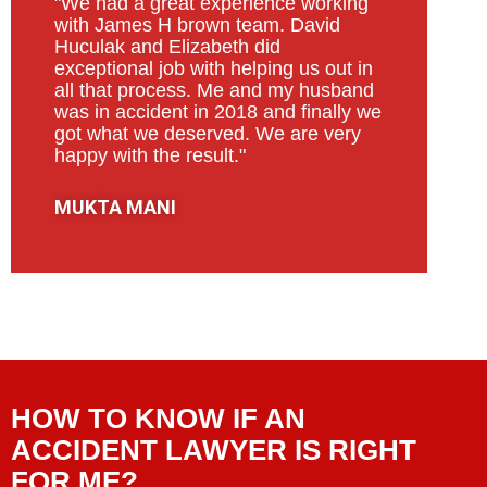
"We had a great experience working
with James H brown team. David
Huculak and Elizabeth did
exceptional job with helping us out in
all that process. Me and my husband
was in accident in 2018 and finally we
got what we deserved. We are very
happy with the result."
MUKTA MANI
HOW TO KNOW IF AN
ACCIDENT LAWYER IS RIGHT
FOR ME?