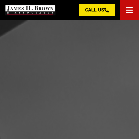
CALL US