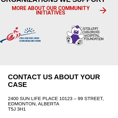
MORE ABOUT OUR COMMUNITY
INITIATIVES
CONTACT US ABOUT YOUR
CASE
2400 SUN LIFE PLACE 10123 – 99 STREET,
EDMONTON, ALBERTA
T5J 3H1