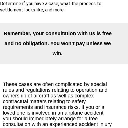
Determine if you have a case, what the process to
settlement looks like, and more.
Remember, your consultation with us is free
and no obligation. You won’t pay unless we
win.
These cases are often complicated by special
rules and regulations relating to operation and
ownership of aircraft as well as complex
contractual matters relating to safety
requirements and insurance risks. If you or a
loved one is involved in an airplane accident
you should immediately arrange for a free
consultation with an experienced accident injury