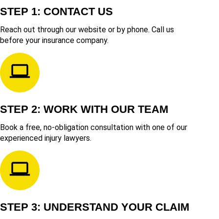
STEP 1: CONTACT US
Reach out through our website or by phone. Call us
before your insurance company.
STEP 2: WORK WITH OUR TEAM
Book a free, no-obligation consultation with one of our
experienced injury lawyers.
STEP 3: UNDERSTAND YOUR CLAIM