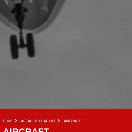
HOME
AREAS OF PRACTICE
AIRCRAFT
AIRCRAFT