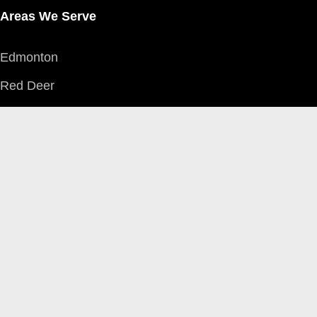
Areas We Serve
Edmonton
Red Deer
Grande Prairie
Calgary
Fort McMurray
Northwest Territories
Accidents
Car Accidents
Motorcycle Accidents