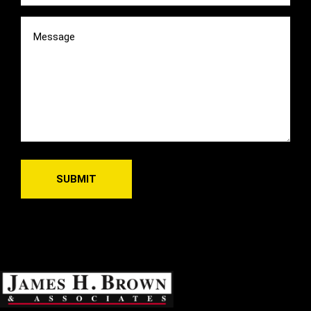
Message
(Required)