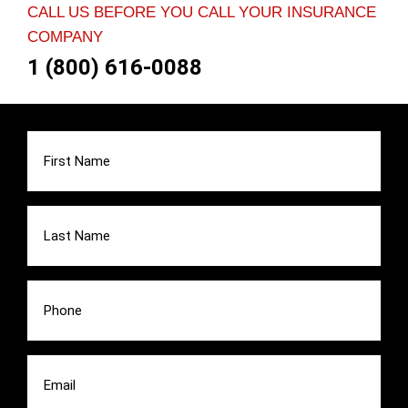
CALL US BEFORE YOU CALL YOUR INSURANCE
COMPANY
1 (800) 616-0088
First
Name
(Required)
Last
Name
(Required)
Phone
(Required)
Email
(Required)