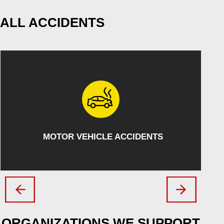
ALL ACCIDENTS
ATV/SNOWMOBILE ACCIDENTS
ORGANIZATIONS WE SUPPORT