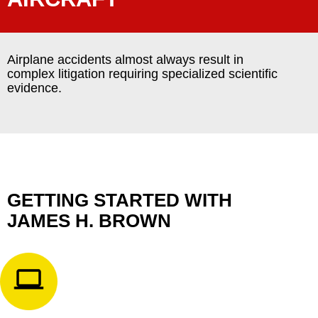
Airplane accidents almost always result in
complex litigation requiring specialized scientific
evidence.
GETTING STARTED WITH
JAMES H. BROWN