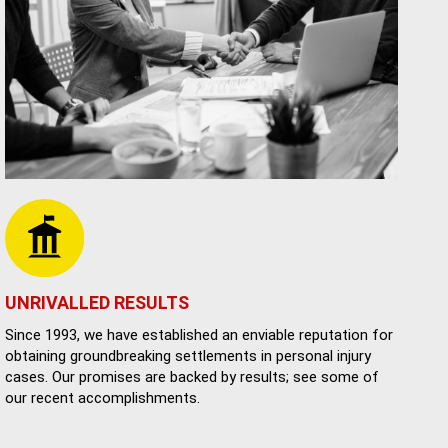
UNRIVALLED RESULTS
Since 1993, we have established an enviable reputation for
obtaining groundbreaking settlements in personal injury
cases. Our promises are backed by results; see some of
our recent accomplishments.