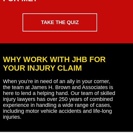
TAKE THE QUIZ
WHY WORK WITH JHB FOR
YOUR INJURY CLAIM
When you’re in need of an ally in your corner,
the team at James H. Brown and Associates is
here to lend a helping hand. Our team of skilled
injury lawyers has over 250 years of combined
experience in handling a wide range of cases,
including motor vehicle accidents and life-long
injuries.