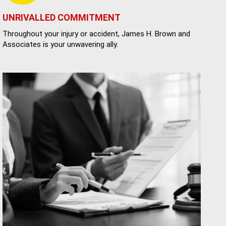
UNRIVALLED COMMITMENT
Throughout your injury or accident, James H. Brown and
Associates is your unwavering ally.