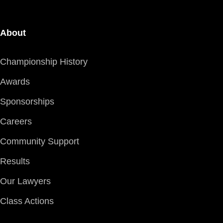
About
Championship History
Awards
Sponsorships
Careers
Community Support
Results
Our Lawyers
Class Actions