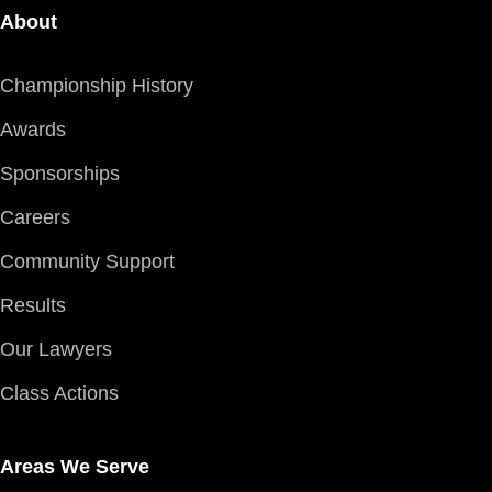
About
Championship History
Awards
Sponsorships
Careers
Community Support
Results
Our Lawyers
Class Actions
Areas We Serve