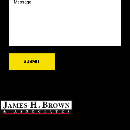
(Required)