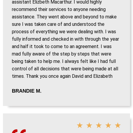
assistant Elizbeth Macarthur. I would highly
recommend their services to anyone needing
assistance. They went above and beyond to make
sure I was taken care of and understood the
process of everything we were dealing with. I was
fully informed and checked in with through the year
and half it took to come to an agreement. I was
mad fully aware of the step by steps that were
being taken to help me. I always felt like I had full
control of all decisions that were being made at all
times. Thank you once again David and Elizabeth
BRANDIE M.
★
★
★
★
★