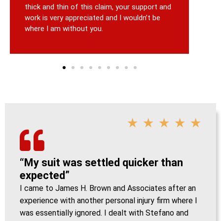
thick and thin of this claim, your support and
work is very appreciated and I wouldn’t be
where I am without you.
★
★
★
★
★
“My suit was settled quicker than
expected”
I came to James H. Brown and Associates after an
experience with another personal injury firm where I
was essentially ignored. I dealt with Stefano and