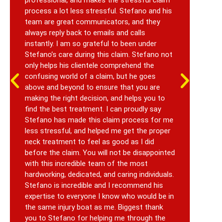
process a lot less stressful. Stefano and his
a c
team are great communicators, and they
fro
always reply back to emails and calls
sho
instantly. I am so grateful to been under
see
Stefano’s care during this claim. Stefano not
cas
only helps his clientele comprehend the
upd
confusing world of a claim, but he goes
Alt
above and beyond to ensure that you are
inj
making the right decision, and helps you to
a s
find the best treatment. I can proudly say
was
Stefano has made this claim process for me
Rya
less stressful, and helped me get the proper
tha
neck treatment to feel as good as I did
before the claim. You will not be disappointed
with this incredible team of the most
hardworking, dedicated, and caring individuals.
Stefano is incredible and I recommend his
expertise to everyone I know who would be in
the same injury boat as me. Biggest thank
you to Stefano for helping me through the