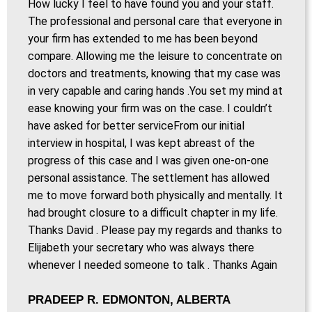
How lucky I feel to have found you and your staff.
The professional and personal care that everyone in
your firm has extended to me has been beyond
compare. Allowing me the leisure to concentrate on
doctors and treatments, knowing that my case was
in very capable and caring hands .You set my mind at
ease knowing your firm was on the case. I couldn’t
have asked for better serviceFrom our initial
interview in hospital, I was kept abreast of the
progress of this case and I was given one-on-one
personal assistance. The settlement has allowed
me to move forward both physically and mentally. It
had brought closure to a difficult chapter in my life.
Thanks David . Please pay my regards and thanks to
Elijabeth your secretary who was always there
whenever I needed someone to talk . Thanks Again
PRADEEP R. EDMONTON, ALBERTA