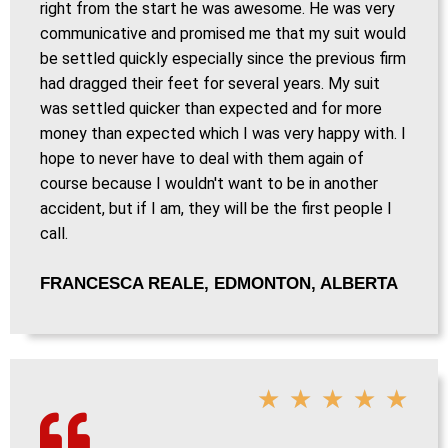
right from the start he was awesome. He was very
communicative and promised me that my suit would
be settled quickly especially since the previous firm
had dragged their feet for several years. My suit
was settled quicker than expected and for more
money than expected which I was very happy with. I
hope to never have to deal with them again of
course because I wouldn't want to be in another
accident, but if I am, they will be the first people I
call.
FRANCESCA REALE, EDMONTON, ALBERTA
★
★
★
★
★