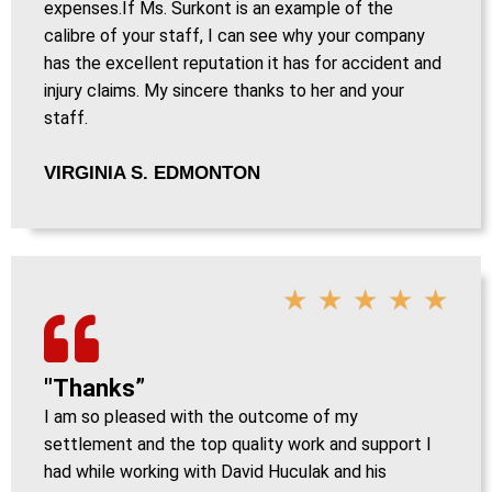
expenses.If Ms. Surkont is an example of the
calibre of your staff, I can see why your company
has the excellent reputation it has for accident and
injury claims. My sincere thanks to her and your
staff.
VIRGINIA S. EDMONTON
★
★
★
★
★
"Thanks”
I am so pleased with the outcome of my
settlement and the top quality work and support I
had while working with David Huculak and his