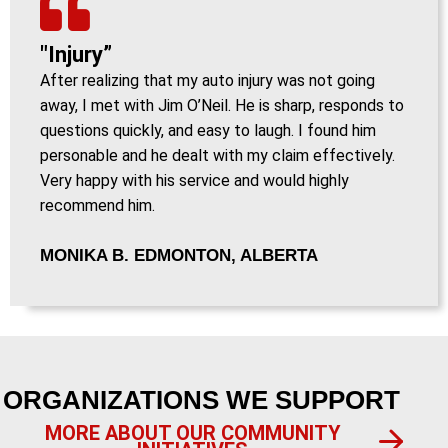
"Injury”
After realizing that my auto injury was not going
away, I met with Jim O’Neil. He is sharp, responds to
questions quickly, and easy to laugh. I found him
personable and he dealt with my claim effectively.
Very happy with his service and would highly
recommend him.
MONIKA B. EDMONTON, ALBERTA
ORGANIZATIONS WE SUPPORT
MORE ABOUT OUR COMMUNITY