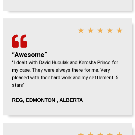
★
★
★
★
★
“Awesome”
"I dealt with David Huculak and Keresha Prince for
my case. They were always there for me. Very
pleased with their hard work and my settlement. 5
stars"
REG, EDMONTON , ALBERTA
★
★
★
★
★