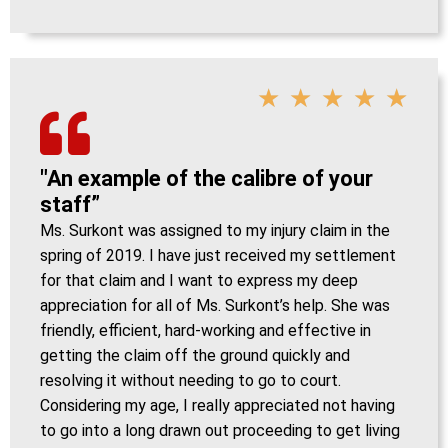
★
★
★
★
★
"An example of the calibre of your
staff”
Ms. Surkont was assigned to my injury claim in the
spring of 2019. I have just received my settlement
for that claim and I want to express my deep
appreciation for all of Ms. Surkont’s help. She was
friendly, efficient, hard-working and effective in
getting the claim off the ground quickly and
resolving it without needing to go to court.
Considering my age, I really appreciated not having
to go into a long drawn out proceeding to get living