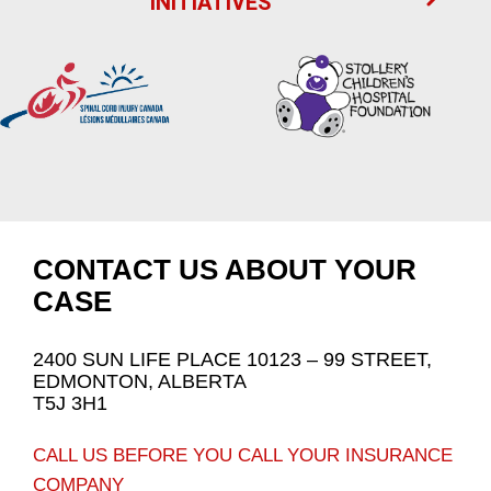
INITIATIVES
CONTACT US ABOUT YOUR
CASE
2400 SUN LIFE PLACE 10123 – 99 STREET,
EDMONTON, ALBERTA
T5J 3H1
CALL US BEFORE YOU CALL YOUR INSURANCE
COMPANY