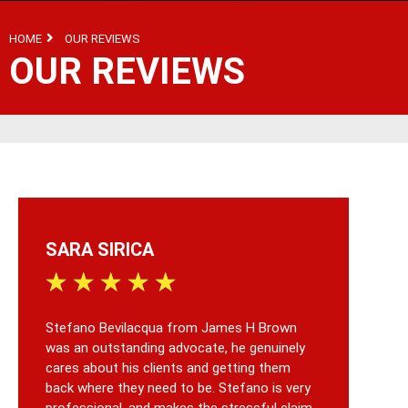
HOME
OUR REVIEWS
OUR REVIEWS
SARA SIRICA
C
★
★
★
★
★
★
Stefano Bevilacqua from James H Brown
I w
was an outstanding advocate, he genuinely
faul
cares about his clients and getting them
som
back where they need to be. Stefano is very
sig
professional, and makes the stressful claim
aft