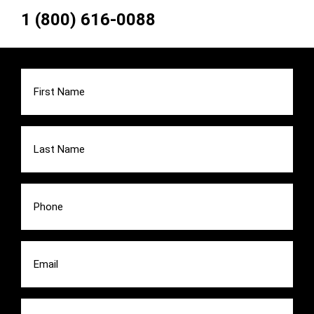
1 (800) 616-0088
First
Name
(Required)
Last
Name
(Required)
Phone
(Required)
Email
(Required)
Message