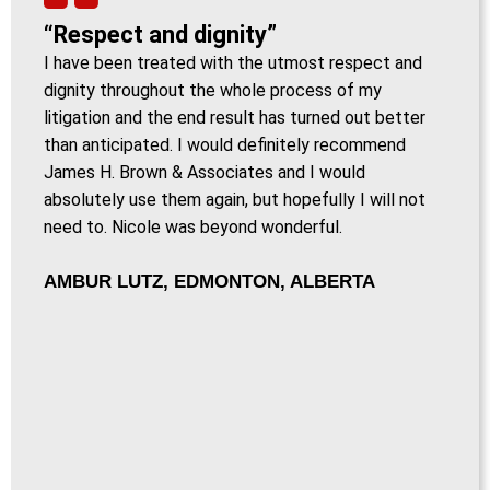
“Respect and dignity”
I have been treated with the utmost respect and
dignity throughout the whole process of my
litigation and the end result has turned out better
than anticipated. I would definitely recommend
James H. Brown & Associates and I would
absolutely use them again, but hopefully I will not
need to. Nicole was beyond wonderful.
AMBUR LUTZ, EDMONTON, ALBERTA