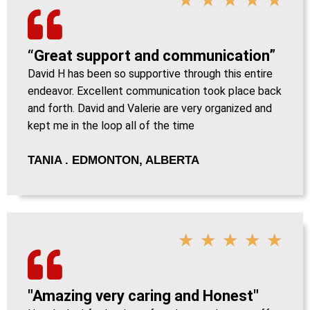
“Great support and communication”
David H has been so supportive through this entire
endeavor. Excellent communication took place back
and forth. David and Valerie are very organized and
kept me in the loop all of the time
TANIA . EDMONTON, ALBERTA
★
★
★
★
★
"Amazing very caring and Honest"