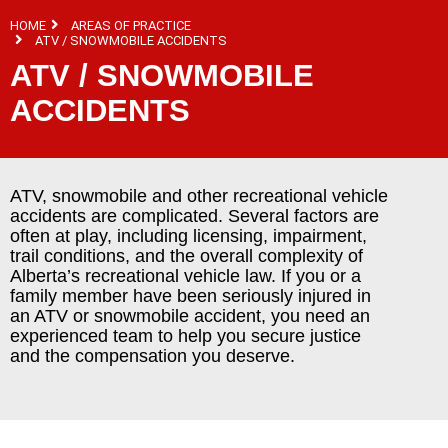
HOME
AREAS OF PRACTICE
ATV / SNOWMOBILE ACCIDENTS
ATV / SNOWMOBILE
ACCIDENTS
ATV, snowmobile and other recreational vehicle
accidents are complicated. Several factors are
often at play, including licensing, impairment,
trail conditions, and the overall complexity of
Alberta’s recreational vehicle law. If you or a
family member have been seriously injured in
an ATV or snowmobile accident, you need an
experienced team to help you secure justice
and the compensation you deserve.