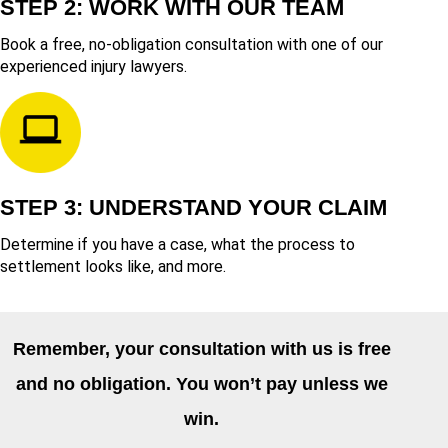
STEP 2: WORK WITH OUR TEAM
Book a free, no-obligation consultation with one of our
experienced injury lawyers.
STEP 3: UNDERSTAND YOUR CLAIM
Determine if you have a case, what the process to
settlement looks like, and more.
Remember, your consultation with us is free
and no obligation. You won’t pay unless we
win.