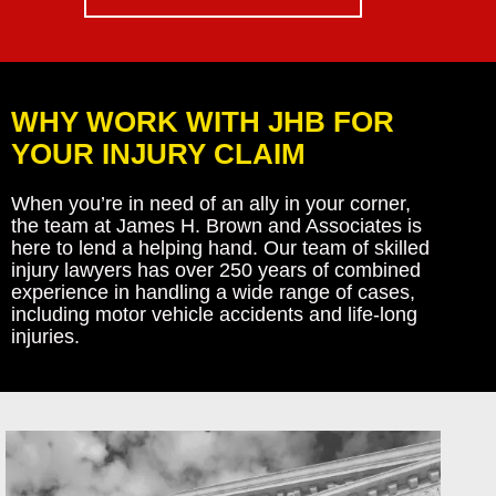
WHY WORK WITH JHB FOR
YOUR INJURY CLAIM
When you’re in need of an ally in your corner,
the team at James H. Brown and Associates is
here to lend a helping hand. Our team of skilled
injury lawyers has over 250 years of combined
experience in handling a wide range of cases,
including motor vehicle accidents and life-long
injuries.