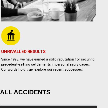
UNRIVALLED RESULTS
Since 1993, we have earned a solid reputation for securing
precedent-setting settlements in personal injury cases.
Our words hold true; explore our recent successes.
ALL ACCIDENTS