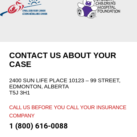
CONTACT US ABOUT YOUR
CASE
2400 SUN LIFE PLACE 10123 – 99 STREET,
EDMONTON, ALBERTA
T5J 3H1
CALL US BEFORE YOU CALL YOUR INSURANCE
COMPANY
1 (800) 616-0088