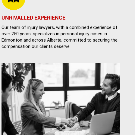
UNRIVALLED EXPERIENCE
Our team of injury lawyers, with a combined experience of
over 250 years, specializes in personal injury cases in
Edmonton and across Alberta, committed to securing the
compensation our clients deserve.