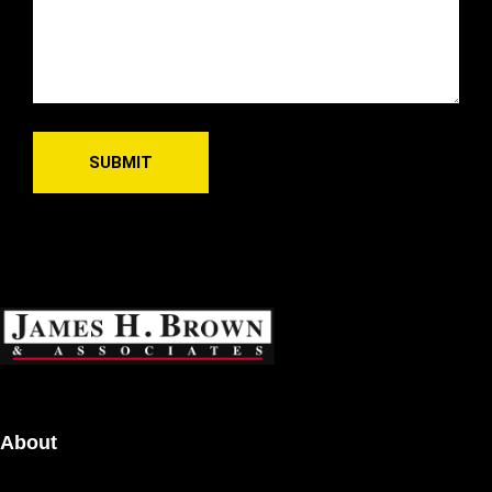
About