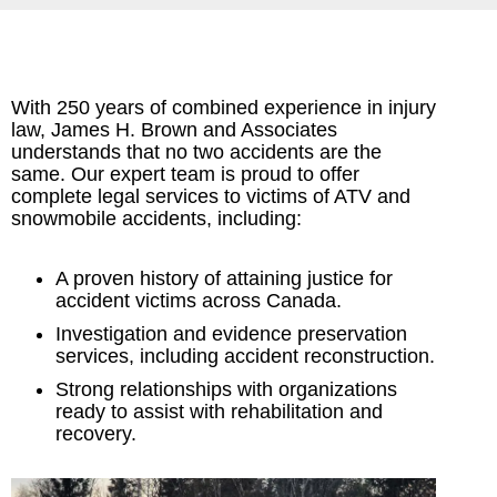
With 250 years of combined experience in injury
law, James H. Brown and Associates
understands that no two accidents are the
same. Our expert team is proud to offer
complete legal services to victims of ATV and
snowmobile accidents, including:
A proven history of attaining justice for
accident victims across Canada.
Investigation and evidence preservation
services, including accident reconstruction.
Strong relationships with organizations
ready to assist with rehabilitation and
recovery.