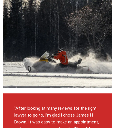
"After looking at many reviews for the right
lawyer to go to, I’m glad I chose James H
Brown. It was easy to make an appointment,