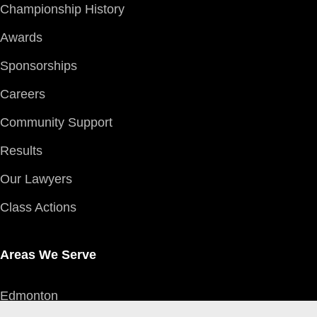
Championship History
Awards
Sponsorships
Careers
Community Support
Results
Our Lawyers
Class Actions
Areas We Serve
Edmonton