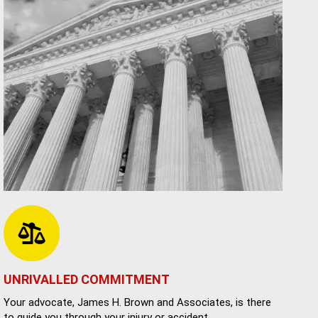
UNRIVALLED COMMITMENT
Your advocate, James H. Brown and Associates, is there
to guide you through your injury or accident.