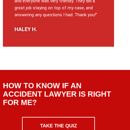
and everyone was very friendly. They did a
great job staying on top of my case, and
answering any questions I had. Thank you!"
HALEY H.
HOW TO KNOW IF AN
ACCIDENT LAWYER IS RIGHT
FOR ME?
TAKE THE QUIZ