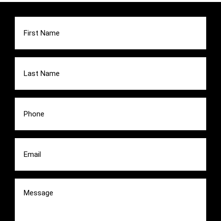
First
Name
(Required)
Last
Name
(Required)
Phone
(Required)
Email
(Required)
Message
(Required)