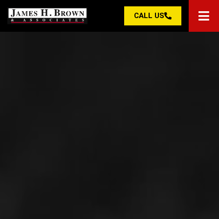
CALL US