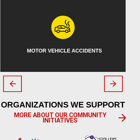
ATV/SNOWMOBILE ACCIDENTS
ORGANIZATIONS WE SUPPORT
MORE ABOUT OUR COMMUNITY
INITIATIVES