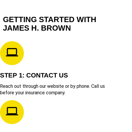
GETTING STARTED WITH
JAMES H. BROWN
STEP 1: CONTACT US
Reach out through our website or by phone. Call us
before your insurance company.