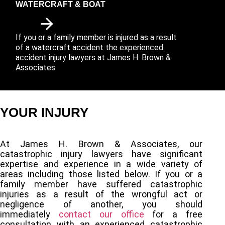
WATERCRAFT & BOAT
If you or a family member is injured as a result
of a watercraft accident the experienced
accident injury lawyers at James H. Brown &
Associates
YOUR INJURY
At James H. Brown & Associates, our
catastrophic injury lawyers have significant
expertise and experience in a wide variety of
areas including those listed below. If you or a
family member have suffered catastrophic
injuries as a result of the wrongful act or
negligence of another, you should
immediately
contact our office
for a free
consultation with an experienced catastrophic