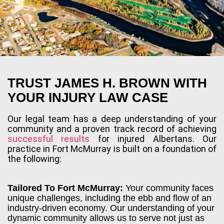
TRUST JAMES H. BROWN WITH
YOUR INJURY LAW CASE
Our legal team has a deep understanding of your
community and a proven track record of achieving
successful results
for injured Albertans. Our
practice in Fort McMurray is built on a foundation of
the following:
Tailored To Fort McMurray:
Your community faces
unique challenges, including the ebb and flow of an
industry-driven economy. Our understanding of your
dynamic community allows us to serve not just as