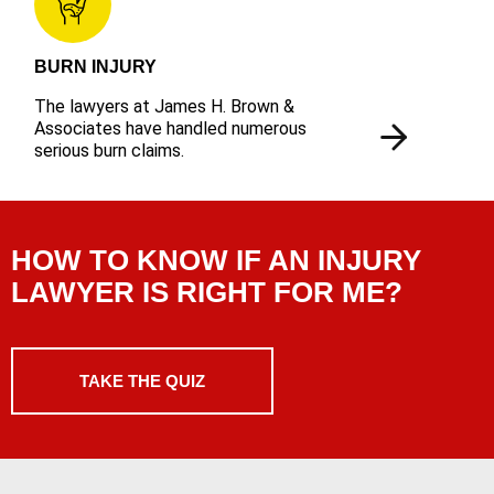
BURN INJURY
The lawyers at James H. Brown &
Associates have handled numerous
serious burn claims.
HOW TO KNOW IF AN INJURY
LAWYER IS RIGHT FOR ME?
TAKE THE QUIZ