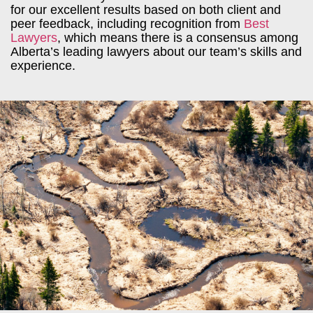
for our excellent results based on both client and
peer feedback, including recognition from
Best
Lawyers
, which means there is a consensus among
Alberta’s leading lawyers about our team’s skills and
experience.