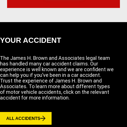
YOUR ACCIDENT
The James H. Brown and Associates legal team
has handled many car accident claims. Our
experience is well known and we are confident we
can help you if you’ve been in a car accident.
Trust the experience of James H. Brown and
Associates. To learn more about different types
of motor vehicle accidents, click on the relevant
accident for more information.
ALL ACCIDENTS