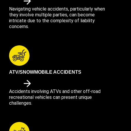
Navigating vehicle accidents, particularly when
they involve multiple parties, can become
intricate due to the complexity of liability
concerns.
ATV/SNOWMOBILE ACCIDENTS
Accidents involving ATVs and other off-road
recreational vehicles can present unique
challenges.