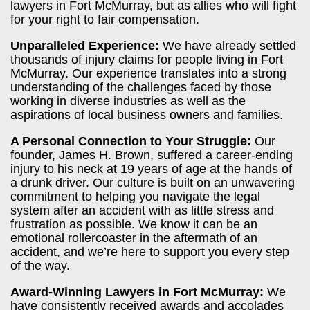
lawyers in Fort McMurray, but as allies who will fight
for your right to fair compensation.
Unparalleled Experience:
We have already settled
thousands of injury claims for people living in Fort
McMurray. Our experience translates into a strong
understanding of the challenges faced by those
working in diverse industries as well as the
aspirations of local business owners and families.
A Personal Connection to Your Struggle:
Our
founder, James H. Brown, suffered a career-ending
injury to his neck at 19 years of age at the hands of
a drunk driver. Our culture is built on an unwavering
commitment to helping you navigate the legal
system after an accident with as little stress and
frustration as possible. We know it can be an
emotional rollercoaster in the aftermath of an
accident, and we’re here to support you every step
of the way.
Award-Winning Lawyers in Fort McMurray:
We
have consistently received awards and accolades