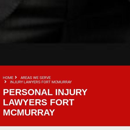
HOME
AREAS WE SERVE
INJURY LAWYERS FORT MCMURRAY
PERSONAL INJURY
LAWYERS FORT
MCMURRAY