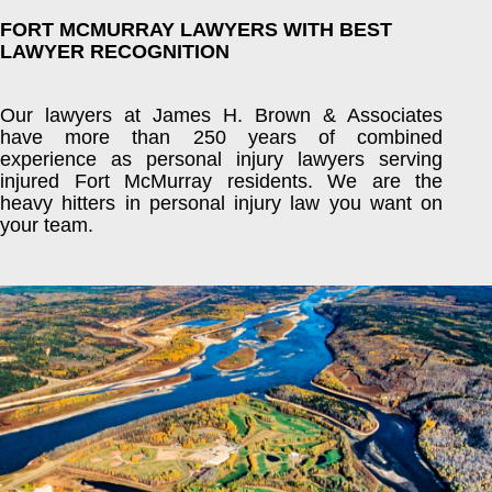
FORT MCMURRAY LAWYERS WITH BEST
LAWYER RECOGNITION
Our lawyers at James H. Brown & Associates
have more than 250 years of combined
experience as personal injury lawyers serving
injured Fort McMurray residents. We are the
heavy hitters in personal injury law you want on
your team.