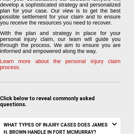
develop a sophisticated strategy and personalized
plan for your case. Our view is to get the best
possible settlement for your claim and to ensure
you receive the resources you need to recover.
With the plan and strategy in place for your
personal injury claim, our team will guide you
through the process. We aim to ensure you are
informed and empowered along the way.
Learn more about the personal injury claim
process.
Click below to reveal commonly asked
questions.
WHAT TYPES OF INJURY CASES DOES JAMES
H. BROWN HANDLE IN FORT MCMURRAY?