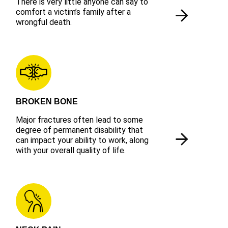
There is very little anyone can say to
comfort a victim’s family after a
wrongful death.
BROKEN BONE
Major fractures often lead to some
degree of permanent disability that
can impact your ability to work, along
with your overall quality of life.