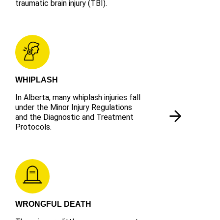
traumatic brain injury (TBI).
WHIPLASH
In Alberta, many whiplash injuries fall
under the Minor Injury Regulations
and the Diagnostic and Treatment
Protocols.
WRONGFUL DEATH