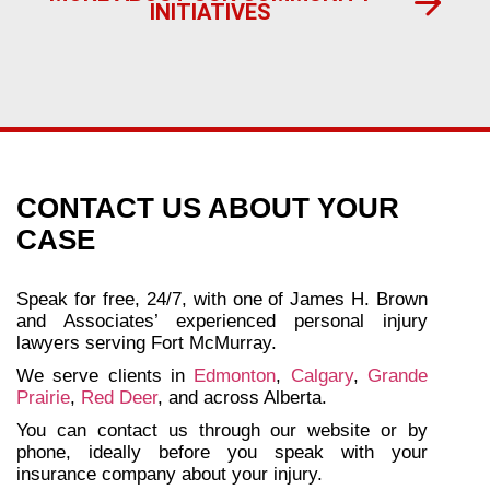
INITIATIVES
CONTACT US ABOUT YOUR
CASE
Speak for free, 24/7, with one of James H. Brown
and Associates’ experienced personal injury
lawyers serving Fort McMurray.
We serve clients in
Edmonton
,
Calgary
,
Grande
Prairie
,
Red Deer
, and across Alberta.
You can contact us through our website or by
phone, ideally before you speak with your
insurance company about your injury.