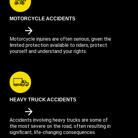
MOTORCYCLE ACCIDENTS
Motorcycle injuries are often serious, given the
limited protection available to riders, protect
yourself and understand your rights.
HEAVY TRUCK ACCIDENTS
Accidents involving heavy trucks are some of
the most severe on the road, often resulting in
significant, life-changing consequences.