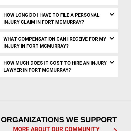
HOW LONG DO I HAVE TO FILE A PERSONAL
INJURY CLAIM IN FORT MCMURRAY?
WHAT COMPENSATION CAN I RECEIVE FOR MY
INJURY IN FORT MCMURRAY?
HOW MUCH DOES IT COST TO HIRE AN INJURY
LAWYER IN FORT MCMURRAY?
ORGANIZATIONS WE SUPPORT
MORE ABOUT OUR COMMUNITY