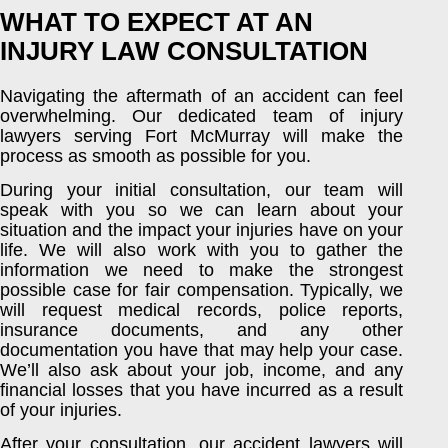
WHAT TO EXPECT AT AN
INJURY LAW CONSULTATION
Navigating the aftermath of an accident can feel
overwhelming. Our dedicated team of injury
lawyers serving Fort McMurray will make the
process as smooth as possible for you.
During your initial consultation, our team will
speak with you so we can learn about your
situation and the impact your injuries have on your
life. We will also work with you to gather the
information we need to make the strongest
possible case for fair compensation. Typically, we
will request medical records, police reports,
insurance documents, and any other
documentation you have that may help your case.
We’ll also ask about your job, income, and any
financial losses that you have incurred as a result
of your injuries.
After your consultation, our accident lawyers will