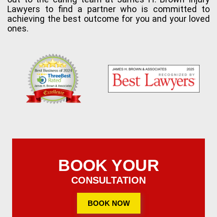
Lawyers to find a partner who is committed to
achieving the best outcome for you and your loved
ones.
BOOK YOUR
CONSULTATION
BOOK NOW