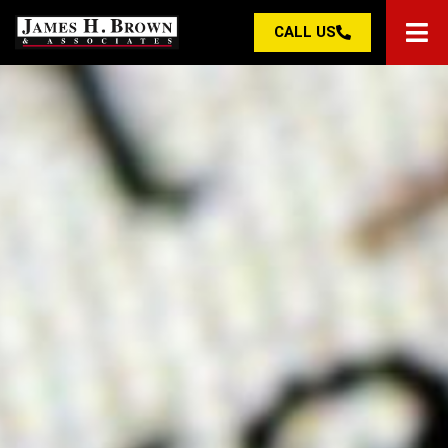
CALL US