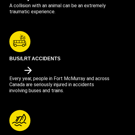
A collision with an animal can be an extremely
traumatic experience.
BUS/LRT ACCIDENTS
Every year, people in Fort McMurray and across
Canada are seriously injured in accidents
involving buses and trains.