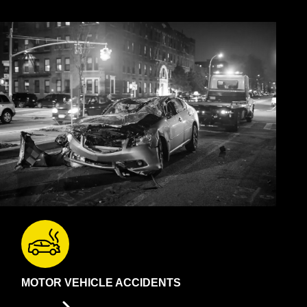
MOTOR VEHICLE ACCIDENTS