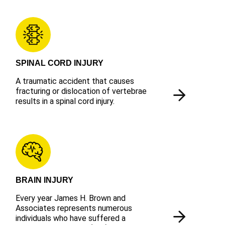
SPINAL CORD INJURY
A traumatic accident that causes
fracturing or dislocation of vertebrae
results in a spinal cord injury.
BRAIN INJURY
Every year James H. Brown and
Associates represents numerous
individuals who have suffered a