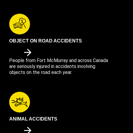
OBJECT ON ROAD ACCIDENTS
People from Fort McMurray and across Canada
are seriously injured in accidents involving
objects on the road each year.
ANIMAL ACCIDENTS