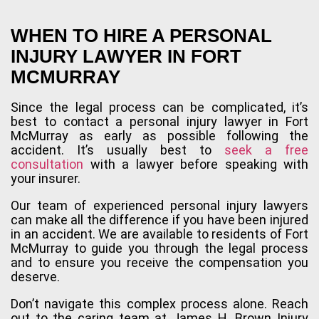
WHEN TO HIRE A PERSONAL
INJURY LAWYER IN FORT
MCMURRAY
Since the legal process can be complicated, it’s
best to contact a personal injury lawyer in Fort
McMurray as early as possible following the
accident. It’s usually best to
seek a free
consultation
with a lawyer before speaking with
your insurer.
Our team of experienced personal injury lawyers
can make all the difference if you have been injured
in an accident. We are available to residents of Fort
McMurray to guide you through the legal process
and to ensure you receive the compensation you
deserve.
Don’t navigate this complex process alone. Reach
out to the caring team at James H. Brown Injury