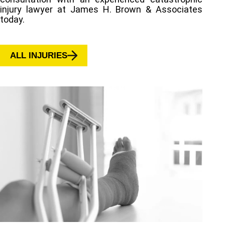
injury lawyer at James H. Brown & Associates
today.
ALL INJURIES