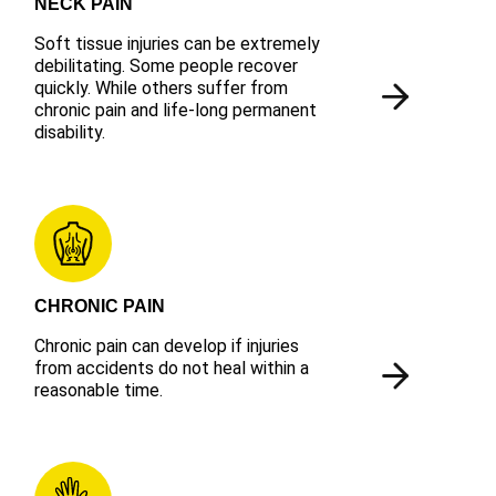
NECK PAIN
Soft tissue injuries can be extremely
debilitating. Some people recover
quickly. While others suffer from
chronic pain and life-long permanent
disability.
CHRONIC PAIN
Chronic pain can develop if injuries
from accidents do not heal within a
reasonable time.