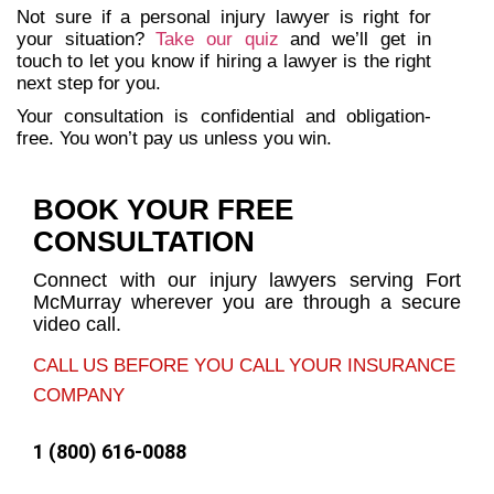
Not sure if a personal injury lawyer is right for
your situation?
Take our quiz
and we’ll get in
touch to let you know if hiring a lawyer is the right
next step for you.
Your consultation is confidential and obligation-
free. You won’t pay us unless you win.
BOOK YOUR FREE
CONSULTATION
Connect with our injury lawyers serving Fort
McMurray wherever you are through a secure
video call.
CALL US BEFORE YOU CALL YOUR INSURANCE
COMPANY
1 (800) 616-0088