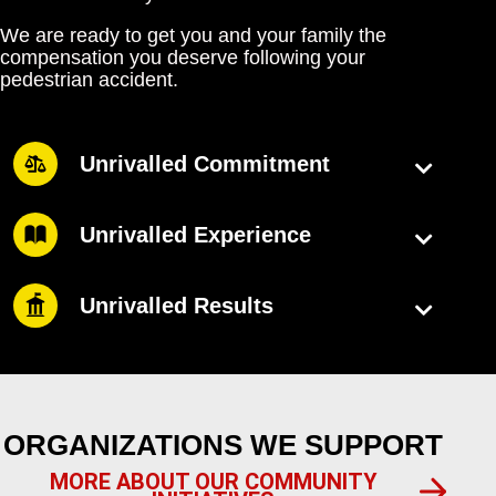
We are ready to get you and your family the
compensation you deserve following your
pedestrian accident.
Unrivalled Commitment
Unrivalled Experience
Unrivalled Results
ORGANIZATIONS WE SUPPORT
MORE ABOUT OUR COMMUNITY