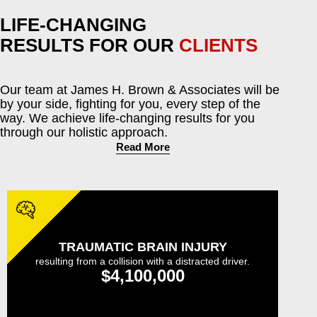
LIFE-CHANGING
RESULTS FOR OUR
CLIENTS
Our team at James H. Brown & Associates will be
by your side, fighting for you, every step of the
way. We achieve life-changing results for you
through our holistic approach.
Read More
TRAUMATIC BRAIN INJURY
resulting from a collision with a distracted driver.
$4,100,000