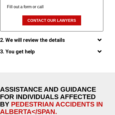
Fill out a form or call
CONTACT OUR LAWYERS
2. We will review the details
3. You get help
ASSISTANCE AND GUIDANCE
FOR INDIVIDUALS AFFECTED
BY
PEDESTRIAN ACCIDENTS IN
ALBERTA</SPAN.