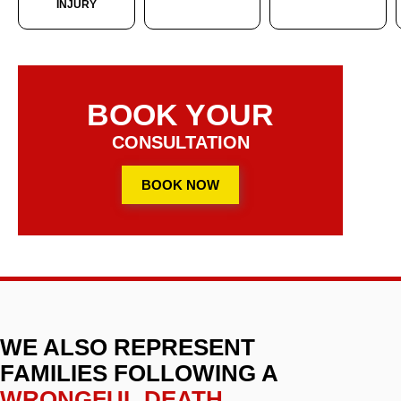
INJURY
BOOK YOUR
CONSULTATION
BOOK NOW
WE ALSO REPRESENT
FAMILIES FOLLOWING A
WRONGFUL DEATH
.