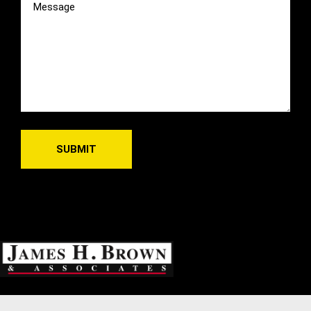
(Required)