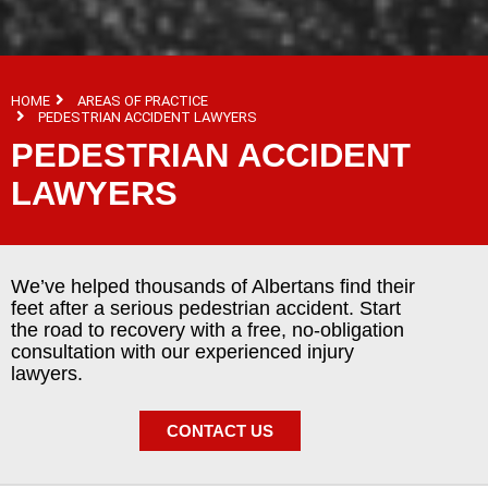
HOME
AREAS OF PRACTICE
PEDESTRIAN ACCIDENT LAWYERS
PEDESTRIAN ACCIDENT
LAWYERS
We’ve helped thousands of Albertans find their
feet after a serious pedestrian accident. Start
the road to recovery with a free, no-obligation
consultation with our experienced injury
lawyers.
CONTACT US