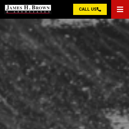
CALL US