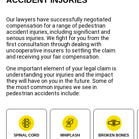
Our lawyers have successfully negotiated
compensation for a range of pedestrian
accident injuries, including significant and
serious injuries. We fight for you from the
first consultation through dealing with
uncooperative insurers to settling the claim
and receiving your fair compensation.
One important element of your legal claim is
understanding your injuries and the impact
they will have on you in the future. Some of
the most common injuries we see in
pedestrian accidents include:
SPINAL CORD
WHIPLASH
BROKEN BONES