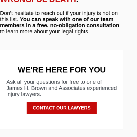
Don’t hesitate to reach out if your injury is not on
this list.
You can speak with one of our team
members in a free, no-obligation consultation
to learn more about your legal rights.
WE'RE HERE FOR YOU
Ask all your questions for free to one of
James H. Brown and Associates experienced
injury lawyers.
CONTACT OUR LAWYERS