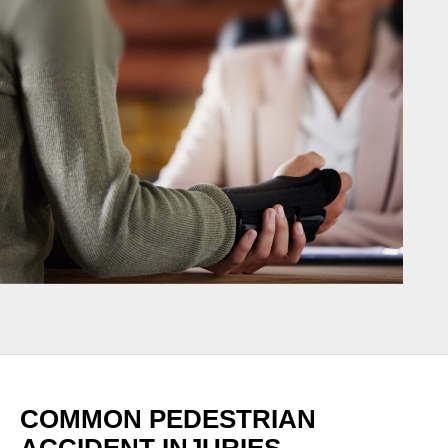
COMMON PEDESTRIAN
ACCIDENT INJURIES