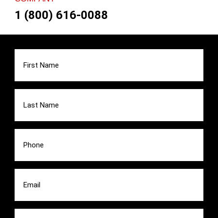
1 (800) 616-0088
First
Name
(Required)
Last
Name
(Required)
Phone
(Required)
Email
(Required)
Message