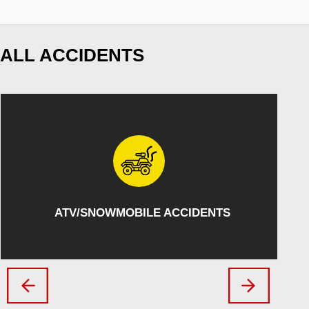
ALL ACCIDENTS
ATV/SNOWMOBILE ACCIDENTS