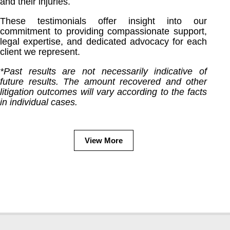
and their injuries.
These testimonials offer insight into our
commitment to providing compassionate support,
legal expertise, and dedicated advocacy for each
client we represent.
*Past results are not necessarily indicative of
future results. The amount recovered and other
litigation outcomes will vary according to the facts
in individual cases.
View More