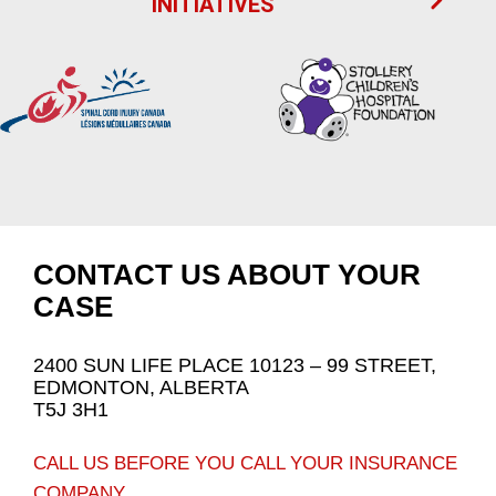
INITIATIVES
CONTACT US ABOUT YOUR
CASE
2400 SUN LIFE PLACE 10123 – 99 STREET,
EDMONTON, ALBERTA
T5J 3H1
CALL US BEFORE YOU CALL YOUR INSURANCE
COMPANY