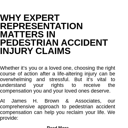
WHY EXPERT
REPRESENTATION
MATTERS IN
PEDESTRIAN ACCIDENT
INJURY CLAIMS
Whether it’s you or a loved one, choosing the right
course of action after a life-altering injury can be
overwhelming and stressful. But it’s vital to
understand your rights to receive the
compensation you and your loved ones deserve.
At James H. Brown & Associates, our
comprehensive approach to pedestrian accident
compensation can help you reclaim your life. We
provide:
Read More