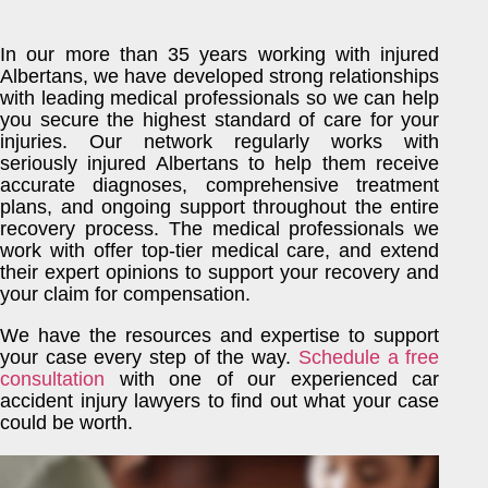
In our more than 35 years working with injured
Albertans, we have developed strong relationships
with leading medical professionals so we can help
you secure the highest standard of care for your
injuries. Our network regularly works with
seriously injured Albertans to help them receive
accurate diagnoses, comprehensive treatment
plans, and ongoing support throughout the entire
recovery process. The medical professionals we
work with offer top-tier medical care, and extend
their expert opinions to support your recovery and
your claim for compensation.
We have the resources and expertise to support
your case every step of the way.
Schedule a free
consultation
with one of our experienced car
accident injury lawyers to find out what your case
could be worth.