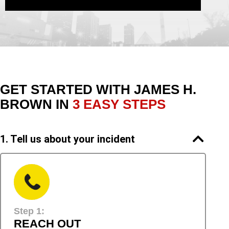
GET STARTED WITH
JAMES H.
BROWN IN
3 EASY STEPS
1. Tell us about your incident
Step 1:
REACH OUT