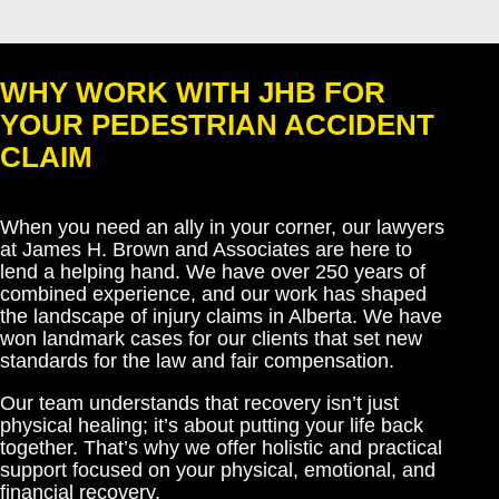
WHY WORK WITH JHB FOR
YOUR PEDESTRIAN ACCIDENT
CLAIM
When you need an ally in your corner, our lawyers
at James H. Brown and Associates are here to
lend a helping hand. We have over 250 years of
combined experience, and our work has shaped
the landscape of injury claims in Alberta. We have
won landmark cases for our clients that set new
standards for the law and fair compensation.
Our team understands that recovery isn’t just
physical healing; it’s about putting your life back
together. That’s why we offer holistic and practical
support focused on your physical, emotional, and
financial recovery.