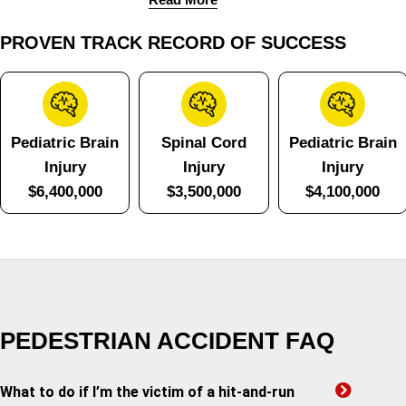
PROVEN TRACK RECORD OF SUCCESS
Pediatric Brain
Spinal Cord
Pediatric Brain
Injury
Injury
Injury
$6,400,000
$3,500,000
$4,100,000
PEDESTRIAN ACCIDENT FAQ
What to do if I’m the victim of a hit-and-run