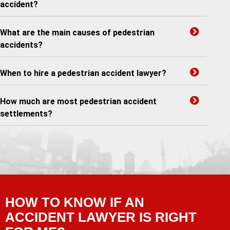
accident?
What are the main causes of pedestrian
accidents?
When to hire a pedestrian accident lawyer?
How much are most pedestrian accident
settlements?
HOW TO KNOW IF AN
ACCIDENT LAWYER IS RIGHT