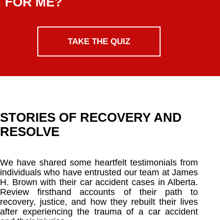
FOR ME?
TAKE THE QUIZ
STORIES OF RECOVERY AND
RESOLVE
We have shared some heartfelt testimonials from
individuals who have entrusted our team at James
H. Brown with their car accident cases in Alberta.
Review firsthand accounts of their path to
recovery, justice, and how they rebuilt their lives
after experiencing the trauma of a car accident