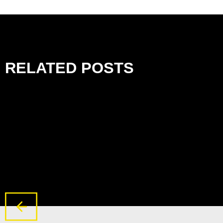
RELATED POSTS