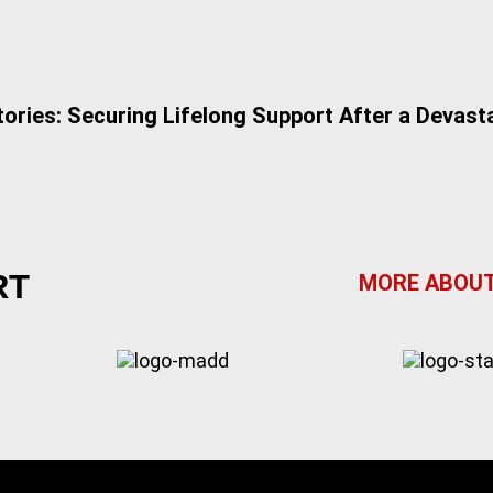
tories: Securing Lifelong Support After a Devasta
RT
MORE ABOUT