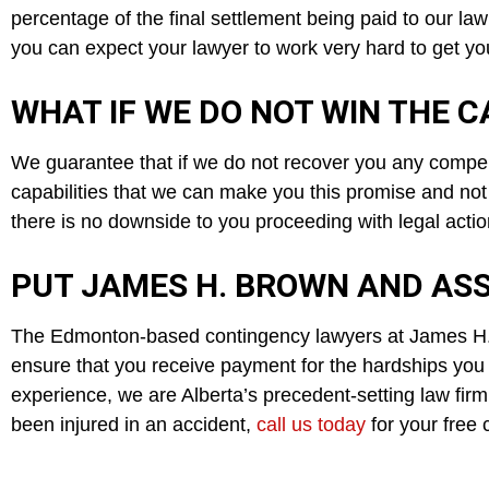
percentage of the final settlement being paid to our law
you can expect your lawyer to work very hard to get you
WHAT IF WE DO NOT WIN THE C
We guarantee that if we do not recover you any compens
capabilities that we can make you this promise and not
there is no downside to you proceeding with legal actio
PUT JAMES H. BROWN AND ASS
The Edmonton-based contingency lawyers at James H. B
ensure that you receive payment for the hardships you 
experience, we are Alberta’s precedent-setting law firm,
been injured in an accident,
call us today
for your free