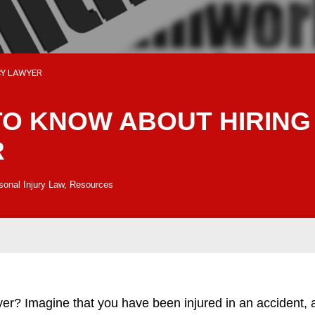
CY LAWYER
TO KNOW ABOUT HIRING
R
sonal Injury Law
,
Resources
Imagine that you have been injured in an accident, as 