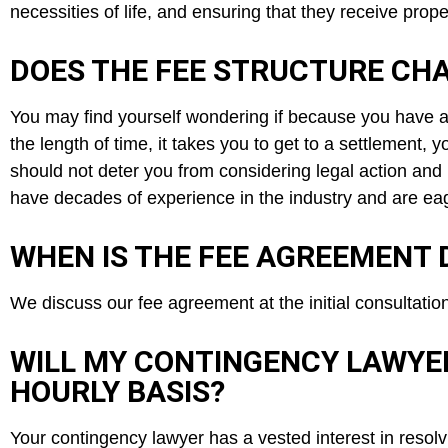
necessities of life, and ensuring that they receive prop
DOES THE FEE STRUCTURE CHA
You may find yourself wondering if because you have a
the length of time, it takes you to get to a settlement, 
should not deter you from considering legal action and
have decades of experience in the industry and are eag
WHEN IS THE FEE AGREEMENT 
We discuss our fee agreement at the initial consultatio
WILL MY CONTINGENCY LAWYE
HOURLY BASIS?
Your contingency lawyer has a vested interest in resol