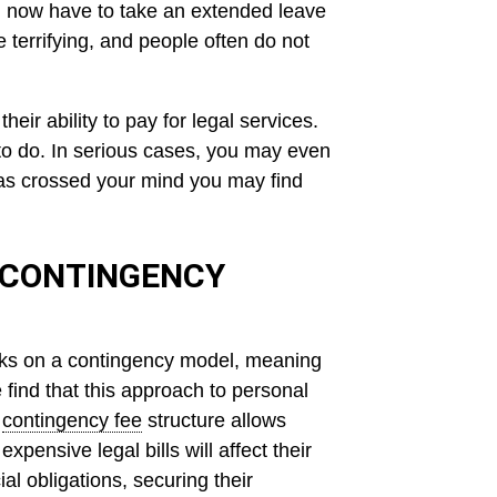
You now have to take an extended leave
 terrifying, and people often do not
eir ability to pay for legal services.
to do. In serious cases, you may even
 has crossed your mind you may find
 CONTINGENCY
rks on a contingency model, meaning
find that this approach to personal
A
contingency fee
structure allows
pensive legal bills will affect their
al obligations, securing their