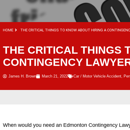
HOME
THE CRITICAL THINGS TO KNOW ABOUT HIRING A CONTINGEN
THE CRITICAL THINGS 
CONTINGENCY LAWYE
James H. Brown
March 21, 2022
Car / Motor Vehicle Accident
,
Per
When would you need an Edmonton Contingency Lawyer? 