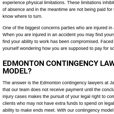
experience physical limitations. These limitations inhi
of absence and in the meantime are not being paid for th
know where to turn.
One of the biggest concerns parties who are injured in a
When you are injured in an accident you may find yours
find your ability to work has been compromised. Faced w
yourself wondering how you are supposed to pay for so
EDMONTON CONTINGENCY LAW
MODEL?
The answer is the Edmonton contingency lawyers at J
that our team does not receive payment until the concl
injury cases makes the pursuit of your legal right to 
clients who may not have extra funds to spend on legal f
ability to make ends meet. With our contingency model, 