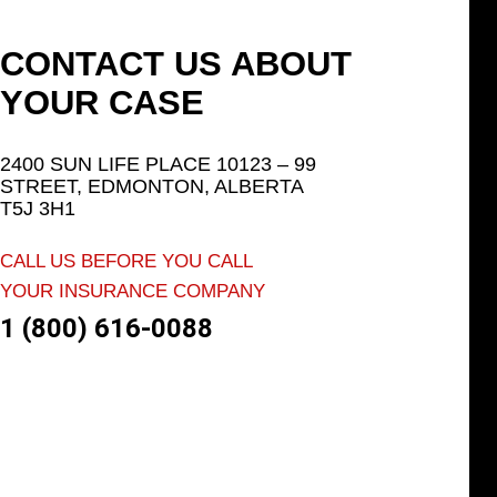
CONTACT US ABOUT
YOUR CASE
2400 SUN LIFE PLACE 10123 – 99
STREET, EDMONTON, ALBERTA
T5J 3H1
CALL US BEFORE YOU CALL
YOUR INSURANCE COMPANY
1 (800) 616-0088