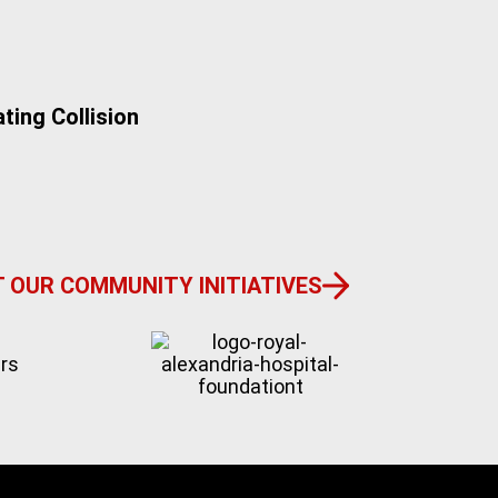
ting Collision
Do I Have a M
 OUR COMMUNITY INITIATIVES