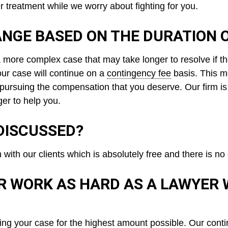
er treatment while we worry about fighting for you.
NGE BASED ON THE DURATION 
 more complex case that may take longer to resolve if th
your case will continue on a
contingency fee
basis. This m
 pursuing the compensation that you deserve. Our firm is
er to help you.
DISCUSSED?
n with our clients which is absolutely free and there is 
R WORK AS HARD AS A LAWYER
ving your case for the highest amount possible. Our
conti