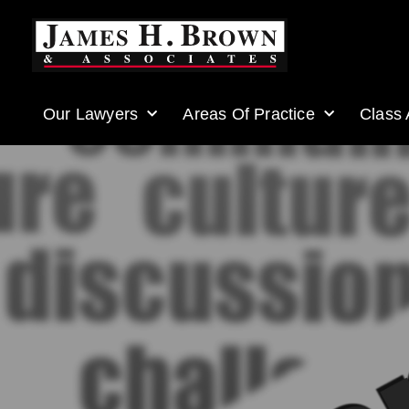
Our Lawyers
Areas Of Practice
Class 