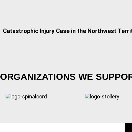
Catastrophic Injury Case in the Northwest Terri
ORGANIZATIONS WE SUPPO