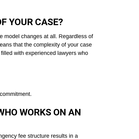
OF YOUR CASE?
e model changes at all. Regardless of
eans that the complexity of your case
 filled with experienced lawyers who
no commitment.
 WHO WORKS ON AN
ngency fee
structure results in a