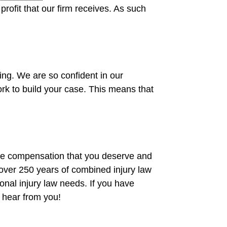
profit that our firm receives. As such
ing. We are so confident in our
rk to build your case. This means that
he compensation that you deserve and
 over 250 years of combined injury law
sonal injury law needs. If you have
 hear from you!