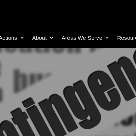
Actions
About
Areas We Serve
Resour