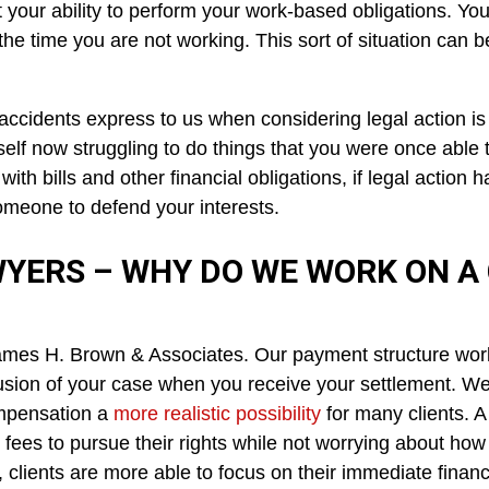
bit your ability to perform your work-based obligations. 
e time you are not working. This sort of situation can be
ccidents express to us when considering legal action is th
elf now struggling to do things that you were once able 
ith bills and other financial obligations, if legal action
meone to defend your interests.
YERS – WHY DO WE WORK ON A
ames H. Brown & Associates. Our payment structure wo
usion of your case when you receive your settlement. We 
compensation a
more realistic possibility
for many clients. 
ees to pursue their rights while not worrying about how ex
clients are more able to focus on their immediate financi