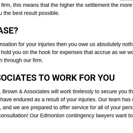
 firm, this means that the higher the settlement the more 
 the best result possible.
ASE?
ation for your injuries then you owe us absolutely noth
 hold you on the hook for expenses that accrue as we wo
n through our firm.
OCIATES TO WORK FOR YOU
rown & Associates will work tirelessly to secure you t
have endured as a result of your injuries. Our team has
 and we are prepared to offer service for all of your per
 consultation! Our Edmonton contingency lawyers want to