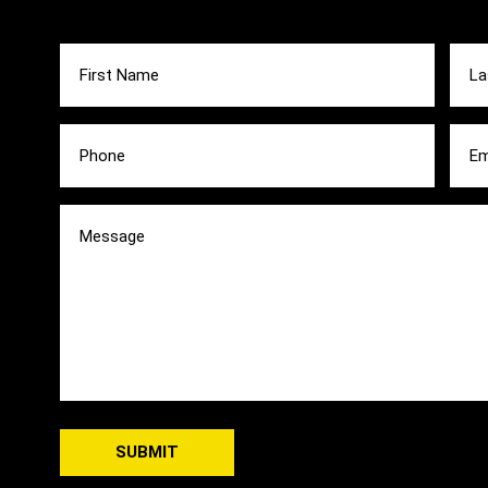
First
Last
Name
Nam
(Required)
(Requ
Phone
Emai
(Required)
(Requ
Message
(Required)