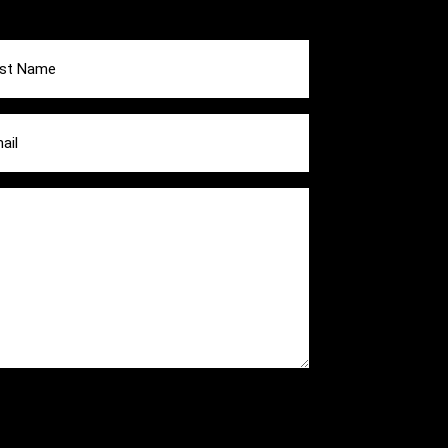
e
ired)
l
ired)