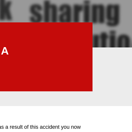
 A
a result of this accident you now