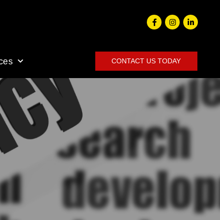
ces
CONTACT US TODAY