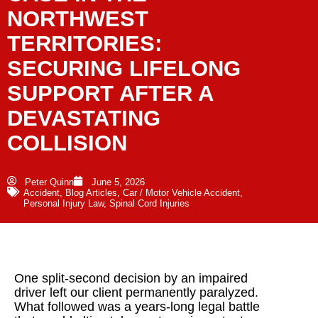
NORTHWEST
TERRITORIES:
SECURING LIFELONG
SUPPORT AFTER A
DEVASTATING
COLLISION
Peter Quinn
June 5, 2026
Accident
,
Blog Articles
,
Car / Motor Vehicle Accident
,
Personal Injury Law
,
Spinal Cord Injuries
One split-second decision by an impaired
driver left our client permanently paralyzed.
What followed was a years-long legal battle