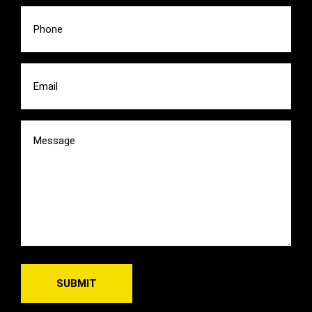
Phone
(Required)
Email
(Required)
Message
(Required)