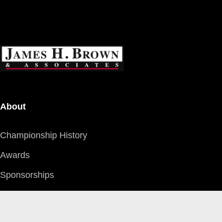
About
Championship History
Awards
Sponsorships
Careers
Community Support