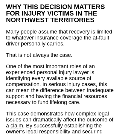
WHY THIS DECISION MATTERS
FOR INJURY VICTIMS IN THE
NORTHWEST TERRITORIES
Many people assume that recovery is limited
to whatever insurance coverage the at-fault
driver personally carries.
That is not always the case.
One of the most important roles of an
experienced personal injury lawyer is
identifying every available source of
compensation. In serious injury cases, this
can mean the difference between inadequate
support and having the financial resources
necessary to fund lifelong care.
This case demonstrates how complex legal
issues can dramatically affect the outcome of
a
claim
. By successfully establishing the
owner’s legal responsibility and securing