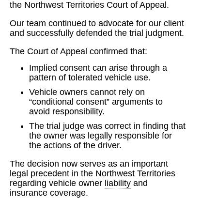
the Northwest Territories Court of Appeal.
Our team continued to advocate for our client
and successfully defended the trial judgment.
The Court of Appeal confirmed that:
Implied consent can arise through a
pattern of tolerated vehicle use.
Vehicle owners cannot rely on
“conditional consent” arguments to
avoid responsibility.
The trial judge was correct in finding that
the owner was legally responsible for
the actions of the driver.
The decision now serves as an important
legal precedent in the Northwest Territories
regarding vehicle owner
liability
and
insurance coverage.