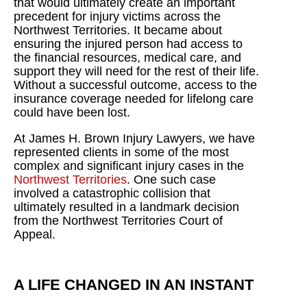
that would ultimately create an important
precedent for injury victims across the
Northwest Territories. It became about
ensuring the injured person had access to
the financial resources, medical care, and
support they will need for the rest of their life.
Without a successful outcome, access to the
insurance coverage needed for lifelong care
could have been lost.
At James H. Brown Injury Lawyers, we have
represented clients in some of the most
complex and significant injury cases in the
Northwest Territories
. One such case
involved a catastrophic collision that
ultimately resulted in a landmark decision
from the Northwest Territories Court of
Appeal.
A LIFE CHANGED IN AN INSTANT