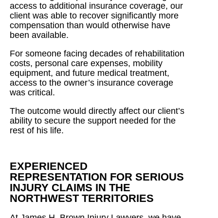
access to additional insurance coverage, our
client was able to recover significantly more
compensation than would otherwise have
been available.
For someone facing decades of rehabilitation
costs, personal care expenses, mobility
equipment, and future medical treatment,
access to the owner’s insurance coverage
was critical.
The outcome would directly affect our client’s
ability to secure the support needed for the
rest of his life.
EXPERIENCED
REPRESENTATION FOR SERIOUS
INJURY CLAIMS IN THE
NORTHWEST TERRITORIES
At James H. Brown Injury Lawyers, we have