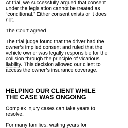
At trial, we successfully argued that consent
under the legislation cannot be treated as
“conditional.” Either consent exists or it does
not.
The Court agreed.
The trial judge found that the driver had the
owner’s implied consent and ruled that the
vehicle owner was legally responsible for the
collision through the principle of vicarious
liability
. This decision allowed our client to
access the owner’s insurance coverage.
HELPING OUR CLIENT WHILE
THE CASE WAS ONGOING
Complex injury cases can take years to
resolve.
For many families, waiting years for