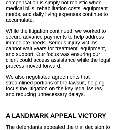
compensation is simply not realistic when
medical bills, rehabilitation costs, equipment
needs, and daily living expenses continue to
accumulate.
While the litigation continued, we worked to
secure advance payments to help address
immediate needs. Serious injury victims
cannot wait years for treatment, equipment,
and support. Our focus was ensuring our
client could access assistance while the legal
process moved forward.
We also negotiated agreements that
streamlined portions of the lawsuit, helping
focus the litigation on the key legal issues
and reducing unnecessary delays.
A LANDMARK APPEAL VICTORY
The defendants appealed the trial decision to