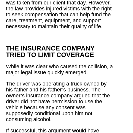
was taken from our client that day. However,
the law provides injured victims with the right
to seek compensation that can help fund the
care, treatment, equipment, and support
necessary to maintain their quality of life.
THE INSURANCE COMPANY
TRIED TO LIMIT COVERAGE
While it was clear who caused the collision, a
major legal issue quickly emerged.
The driver was operating a truck owned by
his father and his father’s business. The
owner’s insurance company argued that the
driver did not have permission to use the
vehicle because any consent was
supposedly conditional upon him not
consuming alcohol.
If successful, this argument would have