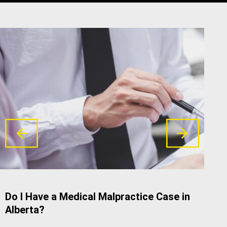
Do I Have a Medical Malpractice Case in
Com
Alberta?
Neg