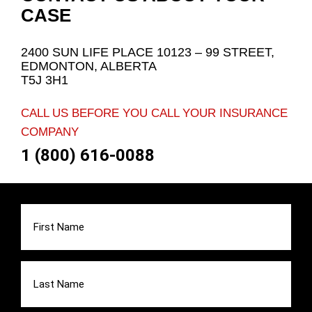
CASE
2400 SUN LIFE PLACE 10123 – 99 STREET,
EDMONTON, ALBERTA
T5J 3H1
CALL US BEFORE YOU CALL YOUR INSURANCE
COMPANY
1 (800) 616-0088
First
Name
(Required)
Last
Name
(Required)