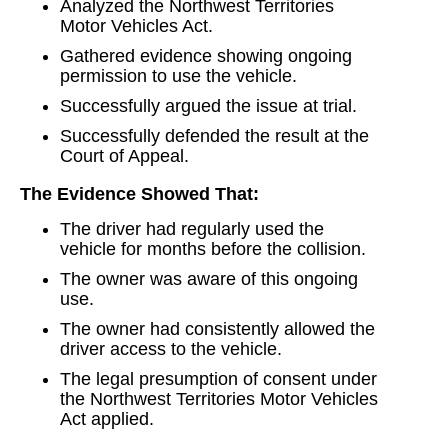
Analyzed the Northwest Territories
Motor Vehicles Act.
Gathered evidence showing ongoing
permission to use the vehicle.
Successfully argued the issue at trial.
Successfully defended the result at the
Court of Appeal.
The Evidence Showed That:
The driver had regularly used the
vehicle for months before the collision.
The owner was aware of this ongoing
use.
The owner had consistently allowed the
driver access to the vehicle.
The legal presumption of consent under
the Northwest Territories Motor Vehicles
Act applied.