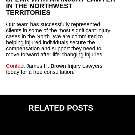
IN THE NORTHWEST
TERRITORIES
Our team has successfully represented
clients in some of the most significant injury
cases in the North. We are committed to
helping injured individuals secure the
compensation and support they need to
move forward after life-changing injuries.
Contact
James H. Brown Injury Lawyers
today for a free consultation.
RELATED POSTS