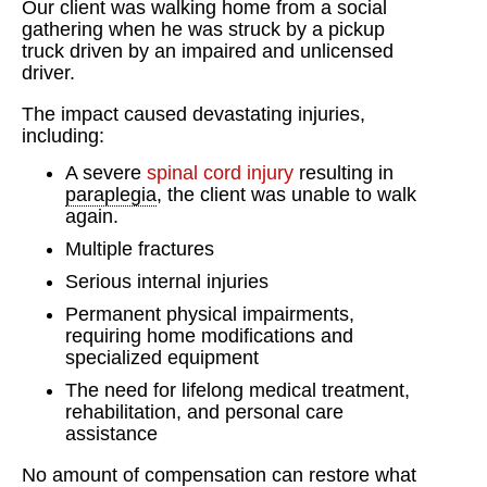
Our client was walking home from a social
gathering when he was struck by a pickup
truck driven by an impaired and unlicensed
driver.
The impact caused devastating injuries,
including:
A severe
spinal cord injury
resulting in
paraplegia
, the client was unable to walk
again.
Multiple fractures
Serious internal injuries
Permanent physical impairments,
requiring home modifications and
specialized equipment
The need for lifelong medical treatment,
rehabilitation, and personal care
assistance
No amount of compensation can restore what