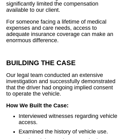
significantly limited the compensation
available to our client.
For someone facing a lifetime of medical
expenses and care needs, access to
adequate insurance coverage can make an
enormous difference.
BUILDING THE CASE
Our legal team conducted an extensive
investigation and successfully demonstrated
that the driver had ongoing implied consent
to operate the vehicle.
How We Built the Case:
Interviewed witnesses regarding vehicle
access.
Examined the history of vehicle use.