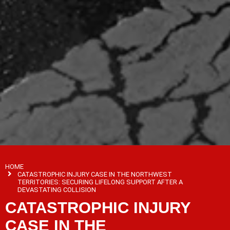
HOME
CATASTROPHIC INJURY CASE IN THE NORTHWEST
TERRITORIES: SECURING LIFELONG SUPPORT AFTER A
DEVASTATING COLLISION
CATASTROPHIC INJURY
CASE IN THE