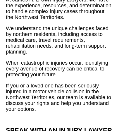
the experience, resources, and determination
to handle complex injury cases throughout
the Northwest Territories.
We understand the unique challenges faced
by northern residents, including access to
medical care, travel requirements,
rehabilitation needs, and long-term support
planning.
When catastrophic injuries occur, identifying
every avenue of recovery can be critical to
protecting your future.
If you or a loved one has been seriously
injured in a motor vehicle collision in the
Northwest Territories, our team is available to
discuss your rights and help you understand
your options.
SPEAK WITH AN INJURY LAWYER