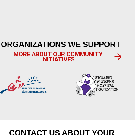
ORGANIZATIONS WE SUPPORT
MORE ABOUT OUR COMMUNITY
INITIATIVES
CONTACT US ABOUT YOUR