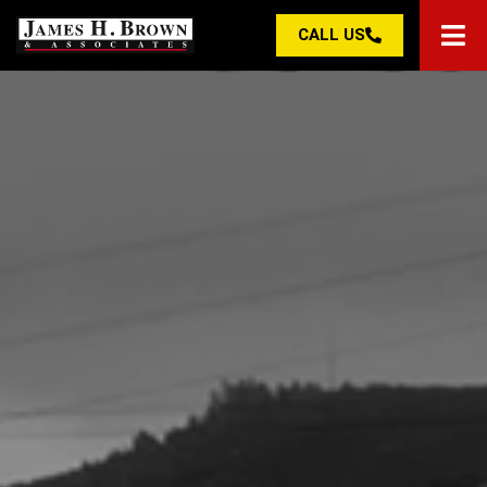
CALL US