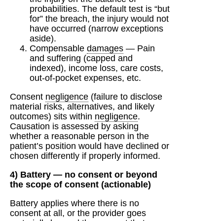
probabilities. The default test is “but
for” the breach, the injury would not
have occurred (narrow exceptions
aside).
Compensable
damages
— Pain
and suffering (capped and
indexed), income loss, care costs,
out-of-pocket expenses, etc.
Consent
negligence
(failure to disclose
material risks, alternatives, and likely
outcomes) sits within
negligence
.
Causation is assessed by asking
whether a reasonable person in the
patient’s position would have declined or
chosen differently if properly informed.
4) Battery — no consent or beyond
the scope of consent (actionable)
Battery applies where there is no
consent at all, or the provider goes