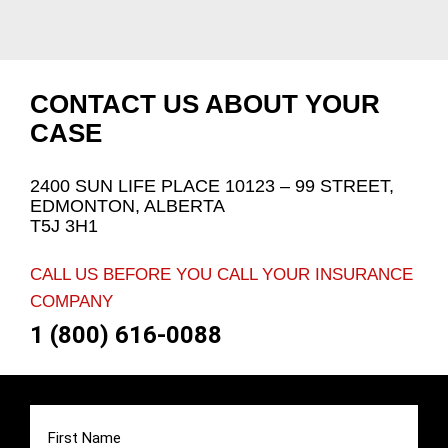
CONTACT US ABOUT YOUR
CASE
2400 SUN LIFE PLACE 10123 – 99 STREET,
EDMONTON, ALBERTA
T5J 3H1
CALL US BEFORE YOU CALL YOUR INSURANCE
COMPANY
1 (800) 616-0088
First
Name
(Required)