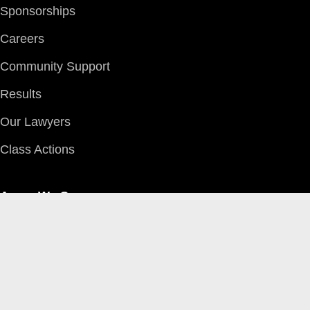
Sponsorships
Careers
Community Support
Results
Our Lawyers
Class Actions
Areas We Serve
Edmonton
Red Deer
Grande Prairie