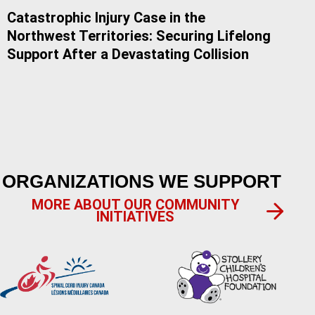
Catastrophic Injury Case in the
Do 
Northwest Territories: Securing Lifelong
Alb
Support After a Devastating Collision
ORGANIZATIONS WE SUPPORT
MORE ABOUT OUR COMMUNITY
INITIATIVES