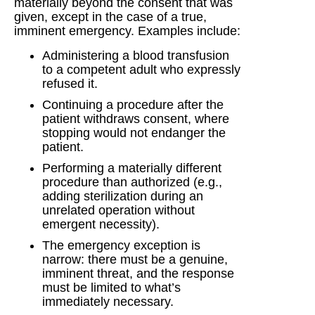
materially beyond the consent that was
given, except in the case of a true,
imminent emergency. Examples include:
Administering a blood transfusion
to a competent adult who expressly
refused it.
Continuing a procedure after the
patient withdraws consent, where
stopping would not endanger the
patient.
Performing a materially different
procedure than authorized (e.g.,
adding sterilization during an
unrelated operation without
emergent necessity).
The emergency exception is
narrow: there must be a genuine,
imminent threat, and the response
must be limited to what’s
immediately necessary.