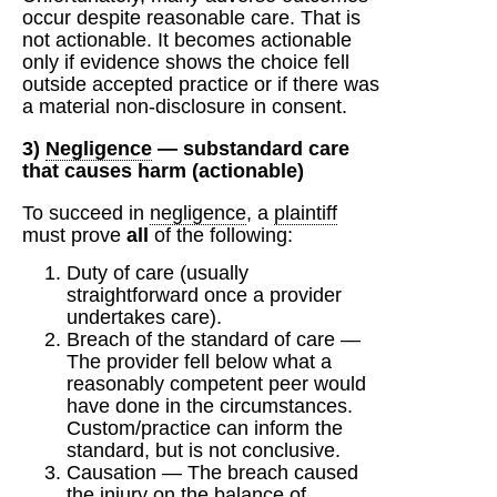
occur despite reasonable care. That is
not actionable. It becomes actionable
only if evidence shows the choice fell
outside accepted practice or if there was
a material non‑disclosure in consent.
3)
Negligence
—
substandard care
that causes harm (actionable)
To succeed in
negligence
, a
plaintiff
must prove
all
of the following:
Duty of care (usually
straightforward once a provider
undertakes care).
Breach of the standard of care —
The provider fell below what a
reasonably competent peer would
have done in the circumstances.
Custom/practice can inform the
standard, but is not conclusive.
Causation — The breach caused
the injury on the balance of