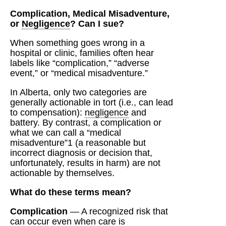
Complication, Medical Misadventure,
or
Negligence
? Can I sue?
When something goes wrong in a
hospital or clinic, families often hear
labels like “complication,” “adverse
event,” or “medical misadventure.”
In Alberta, only two categories are
generally actionable in tort (i.e., can lead
to compensation):
negligence
and
battery. By contrast, a complication or
what we can call a “medical
misadventure”1 (a reasonable but
incorrect diagnosis or decision that,
unfortunately, results in harm) are not
actionable by themselves.
What do these terms mean?
Complication
— A recognized risk that
can occur even when care is