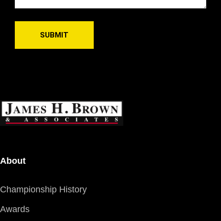
About
Championship History
Awards