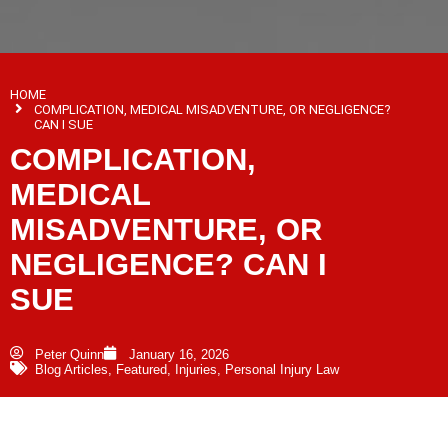
HOME
COMPLICATION, MEDICAL MISADVENTURE, OR NEGLIGENCE?
CAN I SUE
COMPLICATION,
MEDICAL
MISADVENTURE, OR
NEGLIGENCE? CAN I
SUE
Peter Quinn
January 16, 2026
Blog Articles
,
Featured
,
Injuries
,
Personal Injury Law