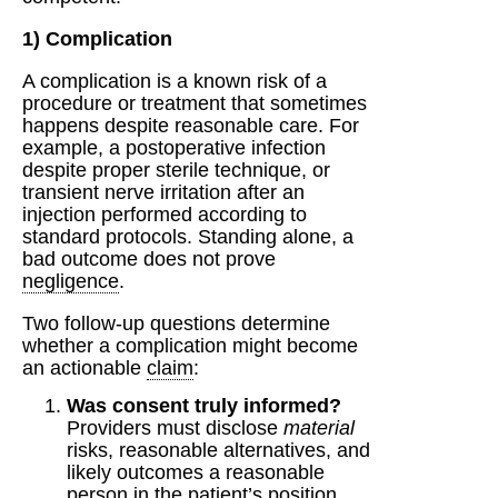
1) Complication
A complication is a known risk of a
procedure or treatment that sometimes
happens despite reasonable care. For
example, a postoperative infection
despite proper sterile technique, or
transient nerve irritation after an
injection performed according to
standard protocols. Standing alone, a
bad outcome does not prove
negligence
.
Two follow-up questions determine
whether a complication might become
an actionable
claim
:
Was consent truly informed?
Providers must disclose
material
risks, reasonable alternatives, and
likely outcomes a reasonable
person in the patient’s position