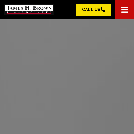
CALL US