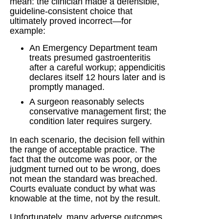
mean: the clinician made a defensible,
guideline-consistent choice that
ultimately proved incorrect—for
example:
An Emergency Department team
treats presumed gastroenteritis
after a careful workup; appendicitis
declares itself 12 hours later and is
promptly managed.
A surgeon reasonably selects
conservative management first; the
condition later requires surgery.
In each scenario, the decision fell within
the range of acceptable practice. The
fact that the outcome was poor, or the
judgment turned out to be wrong, does
not mean the standard was breached.
Courts evaluate conduct by what was
knowable at the time, not by the result.
Unfortunately, many adverse outcomes