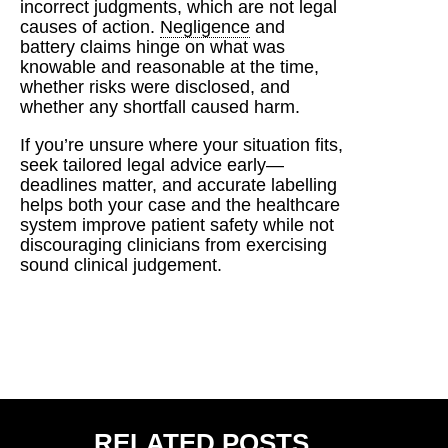
incorrect judgments, which are not legal
causes of action.
Negligence
and
battery claims hinge on what was
knowable and reasonable at the time,
whether risks were disclosed, and
whether any shortfall caused harm.
If you’re unsure where your situation fits,
seek tailored legal advice early—
deadlines matter, and accurate labelling
helps both your case and the healthcare
system improve patient safety while not
discouraging clinicians from exercising
sound clinical judgement.
RELATED POSTS