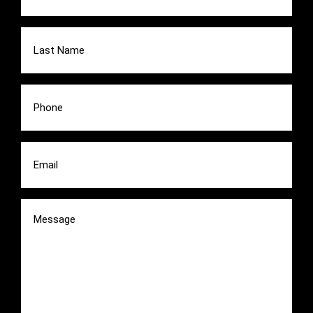
Last
Name
(Required)
Phone
(Required)
Email
(Required)
Message
(Required)