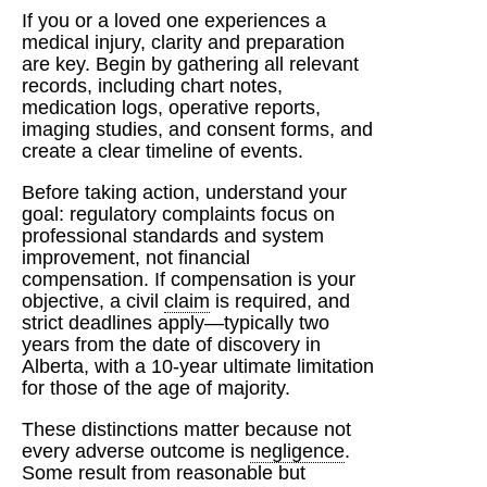
If you or a loved one experiences a
medical injury, clarity and preparation
are key. Begin by gathering all relevant
records, including chart notes,
medication logs, operative reports,
imaging studies, and consent forms, and
create a clear timeline of events.
Before taking action, understand your
goal: regulatory complaints focus on
professional standards and system
improvement, not financial
compensation. If compensation is your
objective, a civil
claim
is required, and
strict deadlines apply—typically two
years from the date of discovery in
Alberta, with a 10-year ultimate limitation
for those of the age of majority.
These distinctions matter because not
every adverse outcome is
negligence
.
Some result from reasonable but