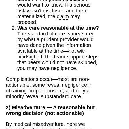
would want to know. If a serious
risk wasn’t disclosed and then
materialized, the
claim
may
proceed
Was care reasonable at the time?
The standard of care is measured
by what a prudent provider would
have done given the information
available at the time—not with
hindsight. If the team skipped steps
that peers would not have skipped,
you may have
negligence
.
Complications occur—most are non-
actionable; some reveal
negligence
in
obtaining proper consent, and only a
minority reveal substandard care.
2) Misadventure — A reasonable but
wrong decision (not actionable)
By medical misadventure, here we