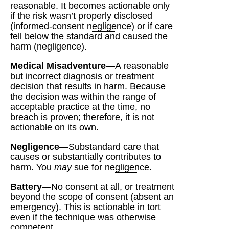
reasonable. It becomes actionable only
if the risk wasn’t properly disclosed
(informed‑consent
negligence
) or if care
fell below the standard and caused the
harm (
negligence
).
Medical Misadventure
—A reasonable
but incorrect diagnosis or treatment
decision that results in harm. Because
the decision was within the range of
acceptable practice at the time, no
breach is proven; therefore, it is not
actionable on its own.
Negligence
—Substandard care that
causes or substantially contributes to
harm. You
may
sue for
negligence
.
Battery
—No consent at all, or treatment
beyond the scope of consent (absent an
emergency). This is actionable in tort
even if the technique was otherwise
competent.