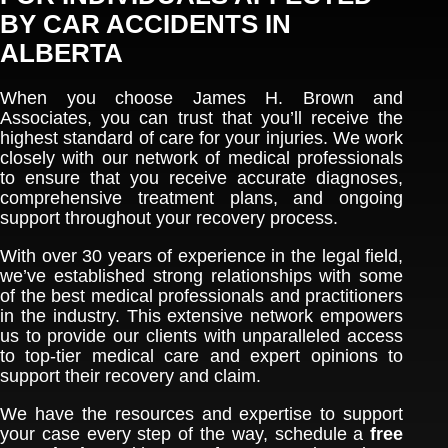
BY CAR ACCIDENTS IN
ALBERTA
When you choose James H. Brown and
Associates, you can trust that you’ll receive the
highest standard of care for your injuries. We work
closely with our network of medical professionals
to ensure that you receive accurate diagnoses,
comprehensive treatment plans, and ongoing
support throughout your recovery process.
With over 30 years of experience in the legal field,
we’ve established strong relationships with some
of the best medical professionals and practitioners
in the industry. This extensive network empowers
us to provide our clients with unparalleled access
to top-tier medical care and expert opinions to
support their recovery and claim.
We have the resources and expertise to support
your case every step of the way, schedule a
free