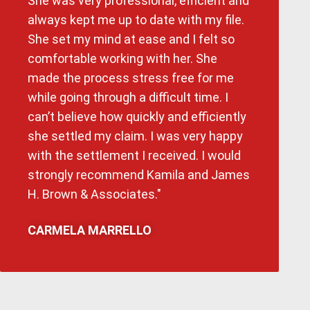
She was very professional, efficient and
always kept me up to date with my file.
She set my mind at ease and I felt so
comfortable working with her. She
made the process stress free for me
while going through a difficult time. I
can’t believe how quickly and efficiently
she settled my claim. I was very happy
with the settlement I received. I would
strongly recommend Kamila and James
H. Brown & Associates."
CARMELA MARRELLO