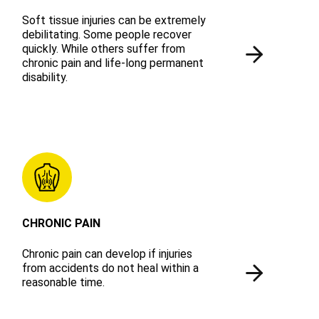
Soft tissue injuries can be extremely
debilitating. Some people recover
quickly. While others suffer from
chronic pain and life-long permanent
disability.
CHRONIC PAIN
Chronic pain can develop if injuries
from accidents do not heal within a
reasonable time.