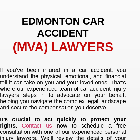
EDMONTON CAR
ACCIDENT
(MVA) LAWYERS
If you’ve been injured in a car accident, you
understand the physical, emotional, and financial
toll it can take on you and your loved ones. That’s
where our experienced team of car accident injury
lawyers steps in to advocate on your behalf,
helping you navigate the complex legal landscape
and secure the compensation you deserve.
It’s crucial to act quickly to protect your
rights
.
Contact us
now to schedule a free
consultation with one of our experienced personal
injury lawyers. We’ll review the details of your