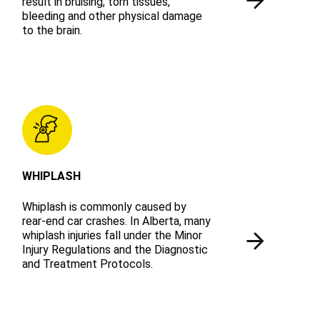
result in bruising, torn tissues,
bleeding and other physical damage
to the brain.
WHIPLASH
Whiplash is commonly caused by
rear-end car crashes. In Alberta, many
whiplash injuries fall under the Minor
Injury Regulations and the Diagnostic
and Treatment Protocols.