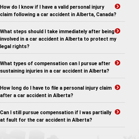
How do I know if I have a valid personal injury
claim following a car accident in Alberta, Canada?
What steps should I take immediately after being
involved in a car accident in Alberta to protect my
legal rights?
What types of compensation can I pursue after
sustaining injuries in a car accident in Alberta?
How long do I have to file a personal injury claim
after a car accident in Alberta?
Can I still pursue compensation if I was partially
at fault for the car accident in Alberta?