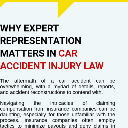
WHY EXPERT
REPRESENTATION
MATTERS IN
CAR
ACCIDENT INJURY LAW
The aftermath of a car accident can be
overwhelming, with a myriad of details, reports,
and accident reconstructions to contend with.
Navigating the intricacies of claiming
compensation from insurance companies can be
daunting, especially for those unfamiliar with the
process. Insurance companies often employ
tactics to minimize payouts and deny claims in