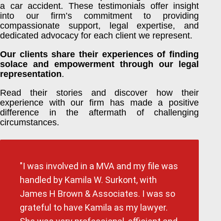
a car accident. These testimonials offer insight
into our firm’s commitment to providing
compassionate support, legal expertise, and
dedicated advocacy for each client we represent.
Our clients share their experiences of finding
solace and empowerment through our legal
representation
.
Read their stories and discover how their
experience with our firm has made a positive
difference in the aftermath of challenging
circumstances.
"I was involved in a MVA and my file was
handled by Kamila W. Surkont, with
James H Brown & Associates. I was so
grateful to have Kamila as my lawyer.