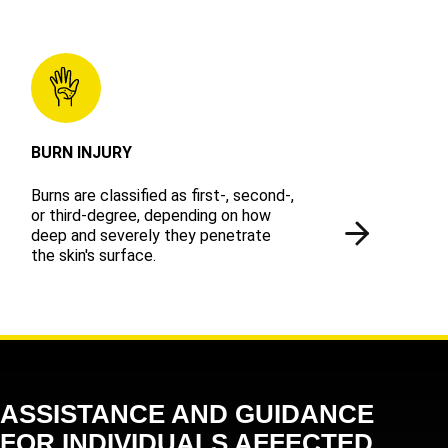
BURN INJURY
Burns are classified as first-, second-,
or third-degree, depending on how
deep and severely they penetrate
the skin's surface.
ASSISTANCE AND GUIDANCE
FOR INDIVIDUALS AFFECTED