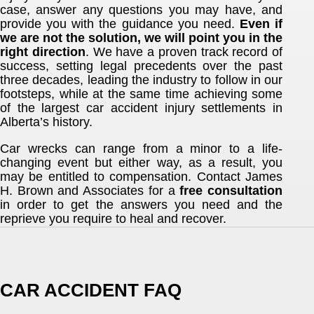
case, answer any questions you may have, and
provide you with the guidance you need.
Even if
we are not the solution, we will point you in the
right direction
. We have a proven track record of
success, setting legal precedents over the past
three decades, leading the industry to follow in our
footsteps, while at the same time achieving some
of the largest car accident injury settlements in
Alberta’s history.
Car wrecks can range from a minor to a life-
changing event but either way, as a result, you
may be entitled to compensation. Contact James
H. Brown and Associates for a
free consultation
in order to get the answers you need and the
reprieve you require to heal and recover.
CAR ACCIDENT FAQ