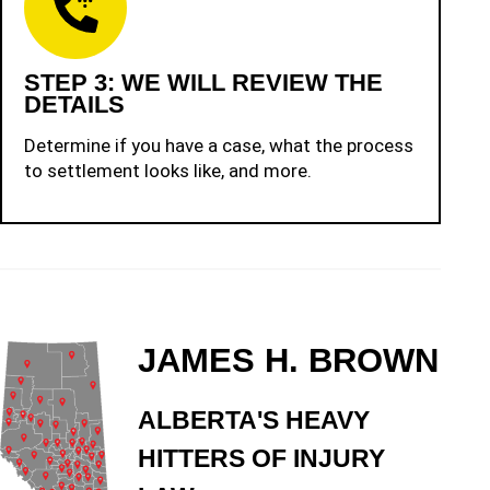
STEP 3: WE WILL REVIEW THE
DETAILS
Determine if you have a case, what the process
to settlement looks like, and more.
JAMES H. BROWN
ALBERTA'S HEAVY
HITTERS OF INJURY