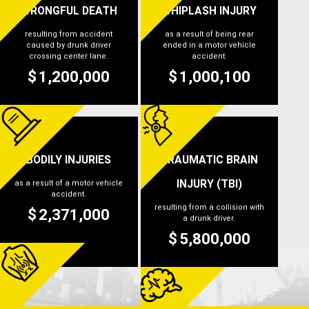
WRONGFUL DEATH
WHIPLASH INJURY
resulting from accident
as a result of being rear
caused by drunk driver
ended in a motor vehicle
crossing center lane.
accident.
1,200,000
1,000,100
$
$
BODILY INJURIES
TRAUMATIC BRAIN
INJURY (TBI)
as a result of a motor vehicle
accident.
resulting from a collision with
2,371,000
$
a drunk driver.
5,800,000
$