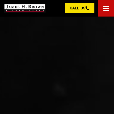
CALL US