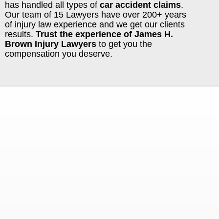
has handled all types of
car accident claims
.
Our team of 15 Lawyers have over 200+ years
of injury law experience and we get our clients
results.
Trust the experience of James H.
Brown Injury Lawyers
to get you the
compensation you deserve.