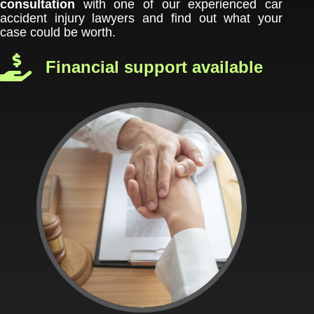
consultation
with one of our experienced car
accident injury lawyers and find out what your
case could be worth.
Financial support available