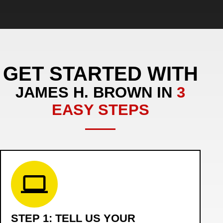
GET STARTED WITH
JAMES H. BROWN IN
3
EASY STEPS
STEP 1: TELL US YOUR