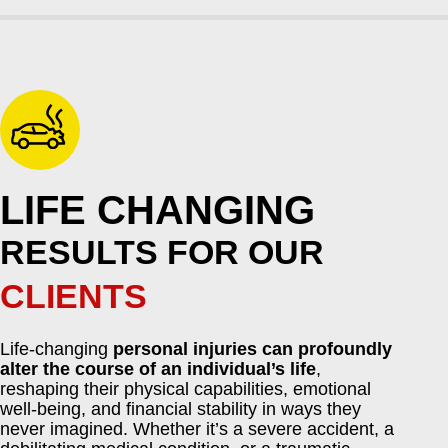
LIFE CHANGING
RESULTS FOR OUR
CLIENTS
Life-changing
personal injuries can profoundly
alter the course of an individual’s life
,
reshaping their physical capabilities, emotional
well-being, and financial stability in ways they
never imagined. Whether it’s a severe accident, a