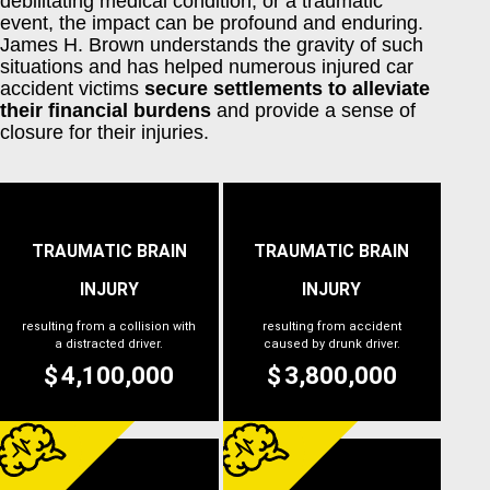
debilitating medical condition, or a traumatic
event, the impact can be profound and enduring.
James H. Brown understands the gravity of such
situations and has helped numerous injured car
accident victims
secure settlements to alleviate
their financial burdens
and provide a sense of
closure for their injuries.
TRAUMATIC BRAIN
TRAUMATIC BRAIN
INJURY
INJURY
resulting from a collision with
resulting from accident
a distracted driver.
caused by drunk driver.
4,100,000
3,800,000
$
$