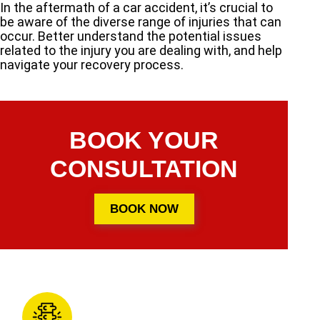
In the aftermath of a car accident, it’s crucial to
be aware of the diverse range of injuries that can
occur. Better understand the potential issues
related to the injury you are dealing with, and help
navigate your recovery process.
BOOK YOUR
CONSULTATION
BOOK NOW