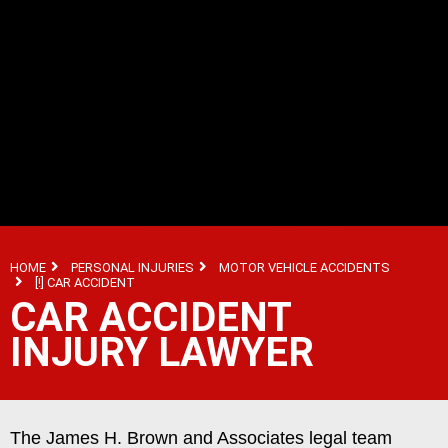
HOME
PERSONAL INJURIES
MOTOR VEHICLE ACCIDENTS
[!] CAR ACCIDENT
CAR ACCIDENT
INJURY LAWYER
The James H. Brown and Associates legal team