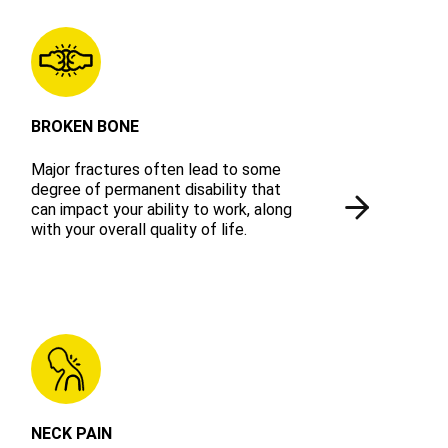
BROKEN BONE
Major fractures often lead to some
degree of permanent disability that
can impact your ability to work, along
with your overall quality of life.
NECK PAIN