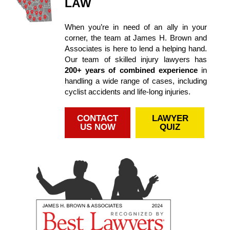
LAW
When you’re in need of an ally in your
corner, the team at James H. Brown and
Associates is here to lend a helping hand.
Our team of skilled injury lawyers has
200+ years of combined experience
in
handling a wide range of cases, including
cyclist accidents and life-long injuries.
CONTACT
LAWYER
US NOW
QUIZ