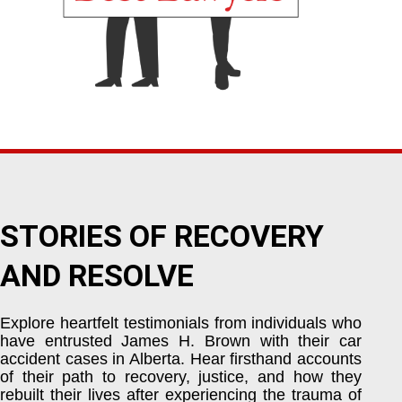
STORIES OF RECOVERY
AND RESOLVE
Explore heartfelt testimonials from individuals who
have entrusted James H. Brown with their car
accident cases in Alberta. Hear firsthand accounts
of their path to recovery, justice, and how they
rebuilt their lives after experiencing the trauma of