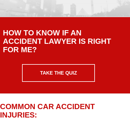
HOW TO KNOW IF AN
ACCIDENT LAWYER IS RIGHT
FOR ME?
TAKE THE QUIZ
COMMON CAR ACCIDENT
INJURIES: