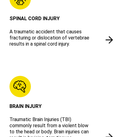
SPINAL CORD INJURY
A traumatic accident that causes
fracturing or dislocation of vertebrae
results in a spinal cord injury.
BRAIN INJURY
Traumatic Brain Injuries (TBI)
commonly result from a violent blow
to the head or body. Brain injuries can