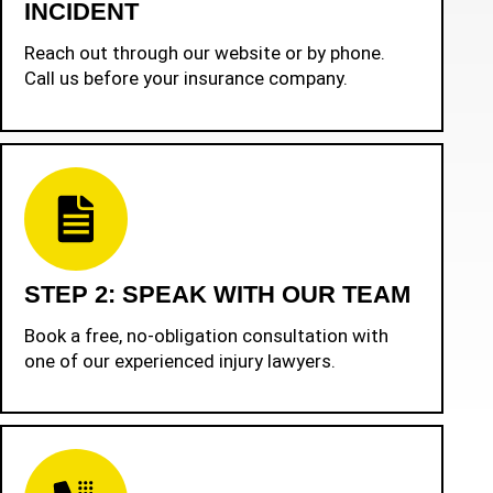
INCIDENT
Reach out through our website or by phone.
Call us before your insurance company.
STEP 2: SPEAK WITH OUR TEAM
Book a free, no-obligation consultation with
one of our experienced injury lawyers.