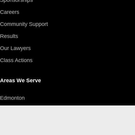
Sponsorships
Careers
Community Support
Results
Our Lawyers
Class Actions
Areas We Serve
Edmonton
Red Deer
Grande Prairie
Calgary