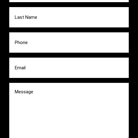
Last
Name
(Required)
Phone
(Required)
Email
(Required)
Message
(Required)