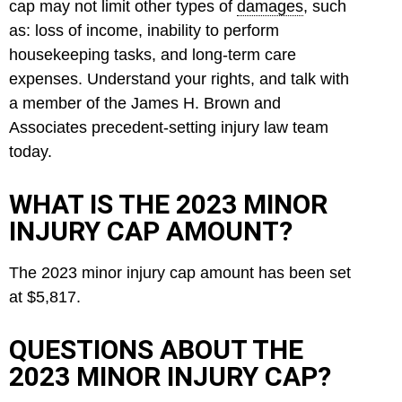
cap may not limit other types of
damages
, such
as: loss of income, inability to perform
housekeeping tasks, and long-term care
expenses. Understand your rights, and talk with
a member of the James H. Brown and
Associates precedent-setting injury law team
today.
WHAT IS THE 2023 MINOR
INJURY CAP AMOUNT?
The 2023 minor injury cap amount has been set
at $5,817.
QUESTIONS ABOUT THE
2023 MINOR INJURY CAP?