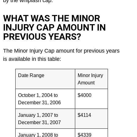
by the whiplash cap.
WHAT WAS THE MINOR
INJURY CAP AMOUNT IN
PREVIOUS YEARS?
The Minor Injury Cap amount for previous years
is available in this table:
Date Range
Minor Injury
Amount
October 1, 2004 to
$4000
December 31, 2006
January 1, 2007 to
$4114
December 31, 2007
January 1, 2008 to
$4339