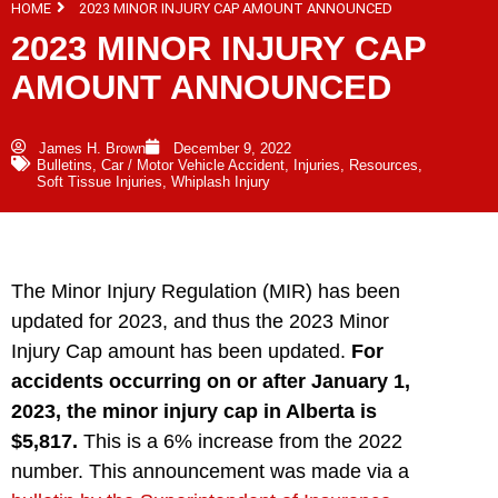
HOME
2023 MINOR INJURY CAP AMOUNT ANNOUNCED
2023 MINOR INJURY CAP
AMOUNT ANNOUNCED
James H. Brown
December 9, 2022
Bulletins
,
Car / Motor Vehicle Accident
,
Injuries
,
Resources
,
Soft Tissue Injuries
,
Whiplash Injury
The Minor Injury Regulation (MIR) has been
updated for 2023, and thus the 2023 Minor
Injury Cap amount has been updated.
For
accidents occurring on or after January 1,
2023, the minor injury cap in Alberta is
$5,817.
This is a 6% increase from the 2022
number. This announcement was made via a