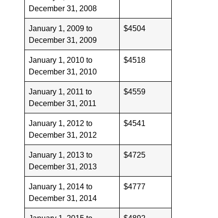
December 31, 2008
January 1, 2009 to
$4504
December 31, 2009
January 1, 2010 to
$4518
December 31, 2010
January 1, 2011 to
$4559
December 31, 2011
January 1, 2012 to
$4541
December 31, 2012
January 1, 2013 to
$4725
December 31, 2013
January 1, 2014 to
$4777
December 31, 2014