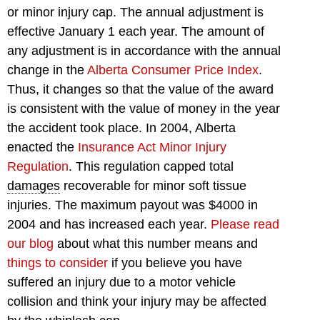
or minor injury cap. The annual adjustment is
effective January 1 each year. The amount of
any adjustment is in accordance with the annual
change in the
Alberta Consumer Price Index
.
Thus, it changes so that the value of the award
is consistent with the value of money in the year
the accident took place. In 2004, Alberta
enacted the
Insurance Act Minor Injury
Regulation
. This regulation capped total
damages
recoverable for minor soft tissue
injuries. The maximum payout was $4000 in
2004 and has increased each year.
Please read
our blog
about what this number means and
things to consider
if you believe you have
suffered an injury due to a motor vehicle
collision and think your injury may be affected