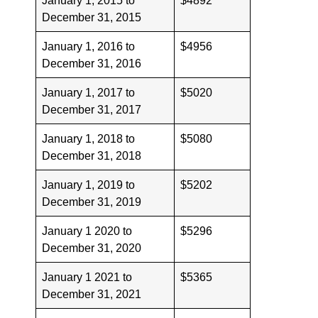
January 1, 2015 to
$4892
December 31, 2015
January 1, 2016 to
$4956
December 31, 2016
January 1, 2017 to
$5020
December 31, 2017
January 1, 2018 to
$5080
December 31, 2018
January 1, 2019 to
$5202
December 31, 2019
January 1 2020 to
$5296
December 31, 2020
January 1 2021 to
$5365
December 31, 2021