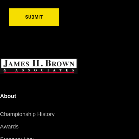
About
Championship History
Awards