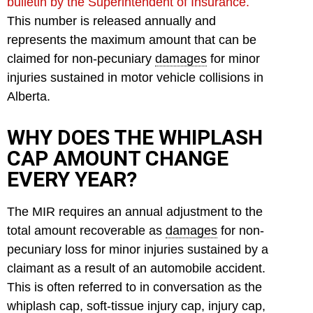
bulletin by the Superintendent of Insurance.
This number is released annually and
represents the maximum amount that can be
claimed for non-pecuniary
damages
for minor
injuries sustained in motor vehicle collisions in
Alberta.
WHY DOES THE WHIPLASH
CAP AMOUNT CHANGE
EVERY YEAR?
The MIR requires an annual adjustment to the
total amount recoverable as
damages
for non-
pecuniary loss for minor injuries sustained by a
claimant as a result of an automobile accident.
This is often referred to in conversation as the
whiplash cap, soft-tissue injury cap, injury cap,