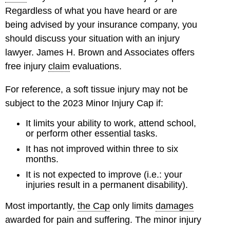
Regardless of what you have heard or are
being advised by your insurance company, you
should discuss your situation with an injury
lawyer. James H. Brown and Associates offers
free injury
claim
evaluations.
For reference, a soft tissue injury may not be
subject to the 2023 Minor Injury Cap if:
It limits your ability to work, attend school,
or perform other essential tasks.
It has not improved within three to six
months.
It is not expected to improve (i.e.: your
injuries result in a permanent disability).
Most importantly,
the Cap
only limits
damages
awarded for pain and suffering. The minor injury