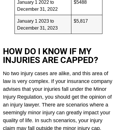
January 1 2022 to
$5488
December 31, 2022
January 1 2023 to
$5,817
December 31, 2023
HOW DO I KNOW IF MY
INJURIES ARE CAPPED?
No two injury cases are alike, and this area of
law is very complex. If your insurance company
advises that your injuries fall under the Minor
Injury Regulation, you should get the opinion of
an injury lawyer. There are scenarios where a
seemingly minor injury can greatly impact your
quality of life. In such scenarios, your injury
claim
may fall outside the minor injury cap.