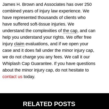
James H. Brown and Associates has over 250
combined years of injury law experience. We
have represented thousands of clients who
have suffered soft-tissue injuries. We
understand the complexities of
the cap
, and can
help you understand your rights. We offer free
injury
claim
evaluations, and if we open your
case and it does fall under the minor injury cap,
we do not charge you any fees. We call it our
Whiplash Cap Guarantee. If you have questions
about the minor injury cap, do not hesitate to
contact us
today.
RELATED POSTS