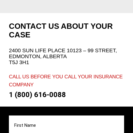
CONTACT US ABOUT YOUR
CASE
2400 SUN LIFE PLACE 10123 – 99 STREET,
EDMONTON, ALBERTA
T5J 3H1
CALL US BEFORE YOU CALL YOUR INSURANCE
COMPANY
1 (800) 616-0088
First
Name
(Required)