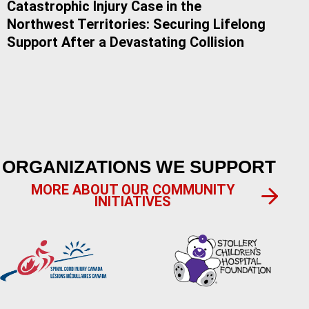
Catastrophic Injury Case in the
Do 
Northwest Territories: Securing Lifelong
Alb
Support After a Devastating Collision
ORGANIZATIONS WE SUPPORT
MORE ABOUT OUR COMMUNITY
INITIATIVES