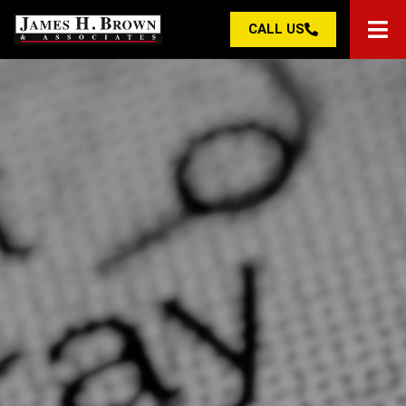
CALL US