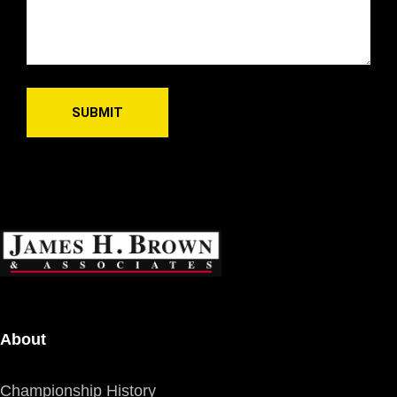
About
Championship History