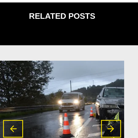
RELATED POSTS