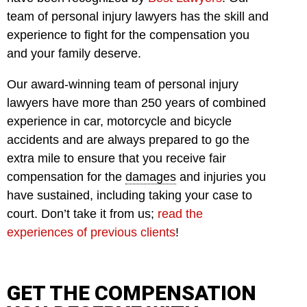
team of personal injury lawyers has the skill and
experience to fight for the compensation you
and your family deserve.
Our award-winning team of personal injury
lawyers have more than 250 years of combined
experience in car, motorcycle and bicycle
accidents and are always prepared to go the
extra mile to ensure that you receive fair
compensation for the
damages
and injuries you
have sustained, including taking your case to
court. Don’t take it from us;
read the
experiences of previous clients
!
GET THE COMPENSATION