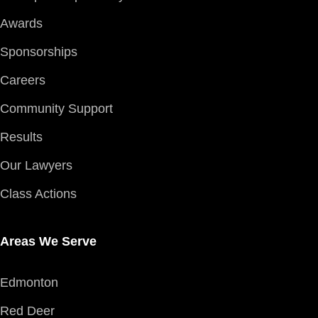
Awards
Sponsorships
Careers
Community Support
Results
Our Lawyers
Class Actions
Areas We Serve
Edmonton
Red Deer