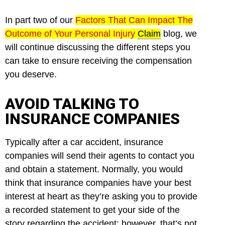
In part two of our
Factors That Can Impact The
Outcome of Your Personal Injury
Claim
blog, we
will continue discussing the different steps you
can take to ensure receiving the compensation
you deserve.
AVOID TALKING TO
INSURANCE COMPANIES
Typically after a car accident, insurance
companies will send their agents to contact you
and obtain a statement. Normally, you would
think that insurance companies have your best
interest at heart as they’re asking you to provide
a recorded statement to get your side of the
story regarding the accident; however, that’s not