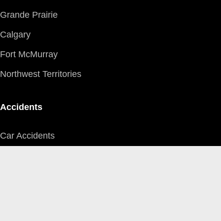
Grande Prairie
Calgary
Fort McMurray
Northwest Territories
Accidents
Car Accidents
Motorcycle Accidents
Pedestrian Accidents
Farm Equipment
Aircraft