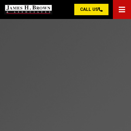
CALL US