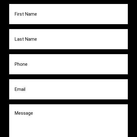
First
Name
(Required)
Last
Name
(Required)
Phone
(Required)
Email
(Required)
Message
(Required)