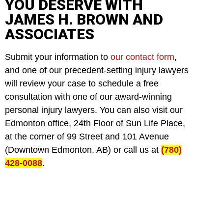
YOU DESERVE WITH
JAMES H. BROWN AND
ASSOCIATES
Submit your information to
our contact form
,
and one of our precedent-setting injury lawyers
will review your case to schedule a free
consultation with one of our award-winning
personal injury lawyers. You can also visit our
Edmonton office, 24th Floor of Sun Life Place,
at the corner of 99 Street and 101 Avenue
(Downtown Edmonton, AB) or call us at
(780)
428-0088
.