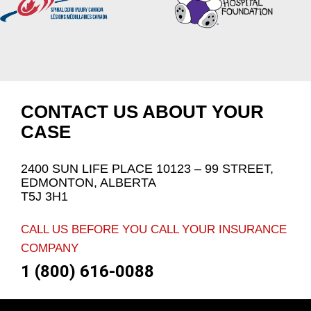
CONTACT US ABOUT YOUR
CASE
2400 SUN LIFE PLACE 10123 – 99 STREET,
EDMONTON, ALBERTA
T5J 3H1
CALL US BEFORE YOU CALL YOUR INSURANCE
COMPANY
1 (800) 616-0088