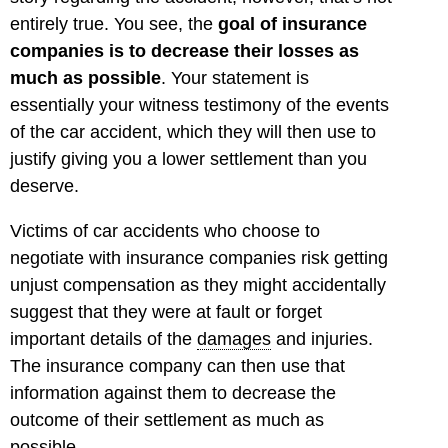
entirely true. You see, the
goal of insurance
companies is to decrease their losses as
much as possible
. Your statement is
essentially your witness testimony of the events
of the car accident, which they will then use to
justify giving you a lower settlement than you
deserve.
Victims of car accidents who choose to
negotiate with insurance companies risk getting
unjust compensation as they might accidentally
suggest that they were at fault or forget
important details of the
damages
and injuries.
The insurance company can then use that
information against them to decrease the
outcome of their settlement as much as
possible.