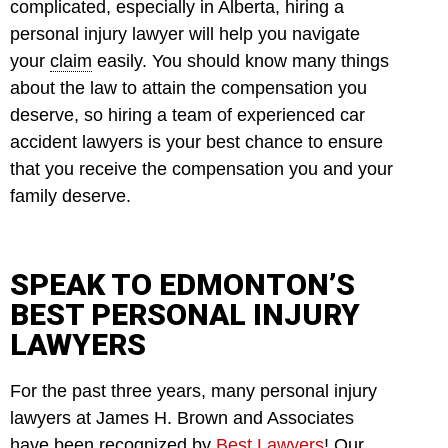
complicated, especially in Alberta, hiring a
personal injury lawyer will help you navigate
your
claim
easily. You should know many things
about the law to attain the compensation you
deserve, so hiring a team of experienced car
accident lawyers is your best chance to ensure
that you receive the compensation you and your
family deserve.
SPEAK TO EDMONTON’S
BEST PERSONAL INJURY
LAWYERS
For the past three years, many personal injury
lawyers at James H. Brown and Associates
have been recognized by
Best Lawyers
! Our