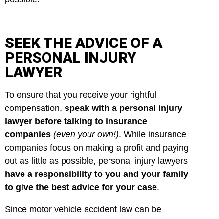
SEEK THE ADVICE OF A
PERSONAL INJURY
LAWYER
To ensure that you receive your rightful
compensation,
speak with a personal injury
lawyer before talking to insurance
companies
(even your own!)
. While insurance
companies focus on making a profit and paying
out as little as possible, personal injury lawyers
have a responsibility to you and your family
to give the best advice for your case
.
Since motor vehicle accident law can be