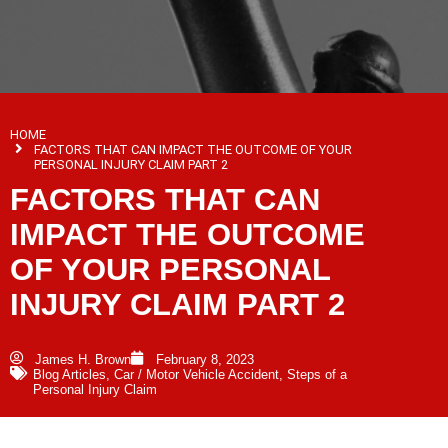
HOME
FACTORS THAT CAN IMPACT THE OUTCOME OF YOUR
PERSONAL INJURY CLAIM PART 2
FACTORS THAT CAN
IMPACT THE OUTCOME
OF YOUR PERSONAL
INJURY CLAIM PART 2
James H. Brown
February 8, 2023
Blog Articles
,
Car / Motor Vehicle Accident
,
Steps of a
Personal Injury Claim