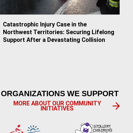
Catastrophic Injury Case in the
Do 
Northwest Territories: Securing Lifelong
Alb
Support After a Devastating Collision
ORGANIZATIONS WE SUPPORT
MORE ABOUT OUR COMMUNITY
INITIATIVES