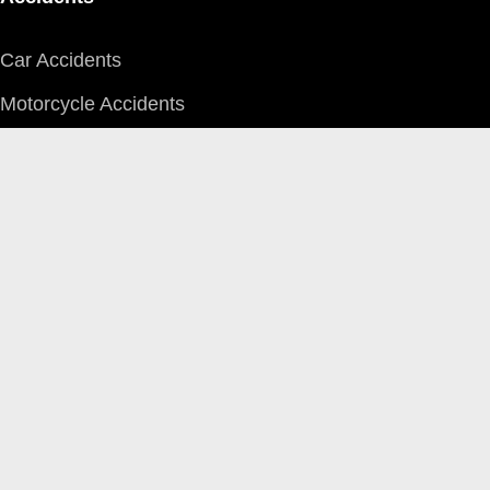
Car Accidents
Motorcycle Accidents
Pedestrian Accidents
Farm Equipment
Aircraft
Boat & Watercraft
Bus/LRT
Logging Truck
Heavy Truck/Tractor Trailer
ATV/Snowmobile