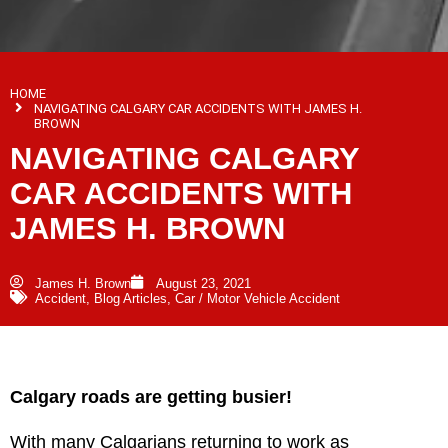
HOME
NAVIGATING CALGARY CAR ACCIDENTS WITH JAMES H.
BROWN
NAVIGATING CALGARY
CAR ACCIDENTS WITH
JAMES H. BROWN
James H. Brown
August 23, 2021
Accident
,
Blog Articles
,
Car / Motor Vehicle Accident
Calgary roads are getting busier!
With many Calgarians returning to work as