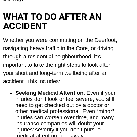
WHAT TO DO AFTER AN
ACCIDENT
Whether you were commuting on the Deerfoot,
navigating heavy traffic in the Core, or driving
through a residential neighbourhood, it’s
important to take the right steps to look after
your short and long-term wellbeing after an
accident. This includes:
Seeking Medical Attention.
Even if your
injuries don’t look or feel severe, you still
need to get checked out by a doctor or
other medical professional. Even “minor”
injuries can worsen over time, and many
insurance companies will doubt your
injuries’ severity if you don’t pursue
medical attention right away.