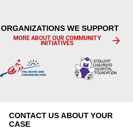
ORGANIZATIONS WE SUPPORT
MORE ABOUT OUR COMMUNITY
INITIATIVES
CONTACT US ABOUT YOUR
CASE