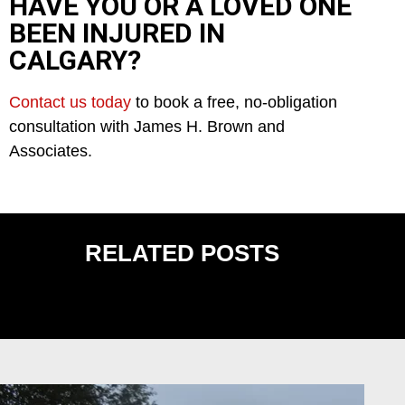
HAVE YOU OR A LOVED ONE
BEEN INJURED IN
CALGARY?
Contact us today
to book a free, no-obligation
consultation with James H. Brown and
Associates.
RELATED POSTS