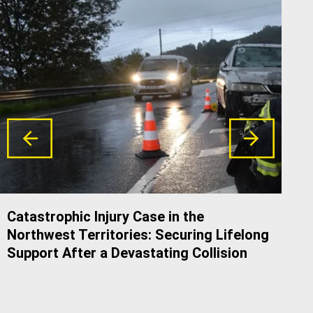
Catastrophic Injury Case in the
Do 
Northwest Territories: Securing Lifelong
Alb
Support After a Devastating Collision