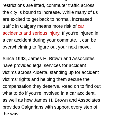
restrictions are lifted, commuter traffic across
the city is bound to increase. While many of us
are excited to get back to normal, increased
traffic in Calgary means more risk of
car
accidents and serious injury
. If you’re injured in
a car accident during your commute, it can be
overwhelming to figure out your next move.
Since 1993, James H. Brown and Associates
have provided legal services for accident
victims across Alberta, standing up for accident
victims’ rights and helping them secure the
compensation they deserve. Read on to find out
what to do if you’re involved in a car accident,
as well as how James H. Brown and Associates
provides Calgarians with support every step of
the way.