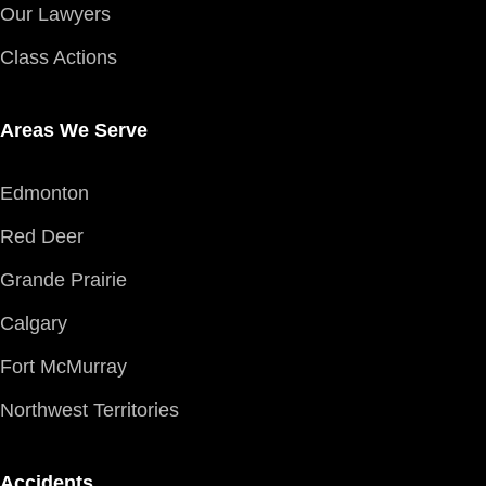
Our Lawyers
Class Actions
Areas We Serve
Edmonton
Red Deer
Grande Prairie
Calgary
Fort McMurray
Northwest Territories
Accidents