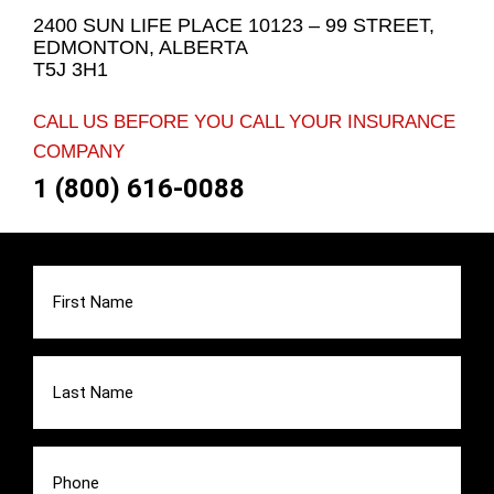
2400 SUN LIFE PLACE 10123 – 99 STREET,
EDMONTON, ALBERTA
T5J 3H1
CALL US BEFORE YOU CALL YOUR INSURANCE
COMPANY
1 (800) 616-0088
First
Name
(Required)
Last
Name
(Required)
Phone
(Required)