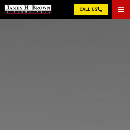
CALL US