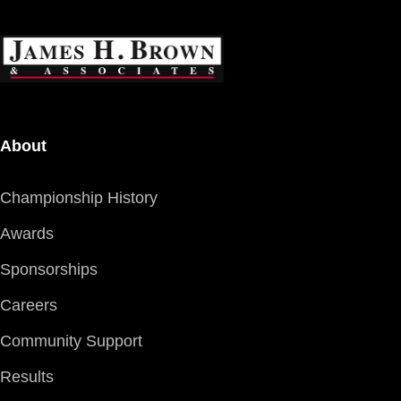
About
Championship History
Awards
Sponsorships
Careers
Community Support
Results