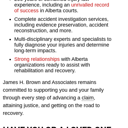
experience, including an
unrivalled record
of success
in Alberta courts.
Complete accident investigation services,
including evidence preservation, accident
reconstruction, and more.
Multi-disciplinary experts and specialists to
fully diagnose your injuries and determine
long-term impacts.
Strong relationships
with Alberta
organizations ready to assist with
rehabilitation and recovery.
James H. Brown and Associates remains
committed to supporting you and your family
through every step of advancing a
claim
,
attaining justice, and getting on the road to
recovery.