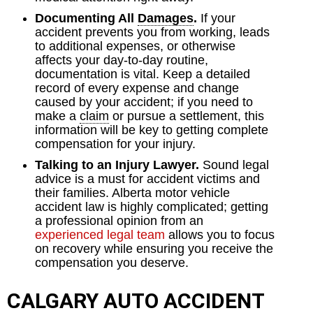
Documenting All
Damages
.
If your
accident prevents you from working, leads
to additional expenses, or otherwise
affects your day-to-day routine,
documentation is vital. Keep a detailed
record of every expense and change
caused by your accident; if you need to
make a
claim
or pursue a settlement, this
information will be key to getting complete
compensation for your injury.
Talking to an Injury Lawyer.
Sound legal
advice is a must for accident victims and
their families. Alberta motor vehicle
accident law is highly complicated; getting
a professional opinion from an
experienced legal team
allows you to focus
on recovery while ensuring you receive the
compensation you deserve.
CALGARY AUTO ACCIDENT