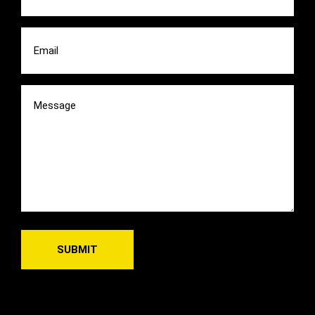
Email
(Required)
Message
(Required)