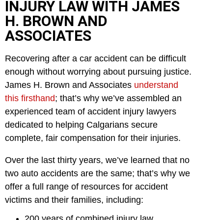
INJURY LAW WITH JAMES
H. BROWN AND
ASSOCIATES
Recovering after a car accident can be difficult
enough without worrying about pursuing justice.
James H. Brown and Associates
understand
this firsthand
; that’s why we’ve assembled an
experienced team of accident injury lawyers
dedicated to helping Calgarians secure
complete, fair compensation for their injuries.
Over the last thirty years, we’ve learned that no
two auto accidents are the same; that’s why we
offer a full range of resources for accident
victims and their families, including:
200 years of combined injury law